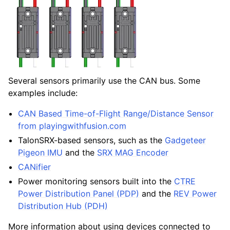
Several sensors primarily use the CAN bus. Some
examples include:
CAN Based Time-of-Flight Range/Distance Sensor
from playingwithfusion.com
TalonSRX-based sensors, such as the
Gadgeteer
Pigeon IMU
and the
SRX MAG Encoder
CANifier
Power monitoring sensors built into the
CTRE
Power Distribution Panel (PDP)
and the
REV Power
Distribution Hub (PDH)
More information about using devices connected to