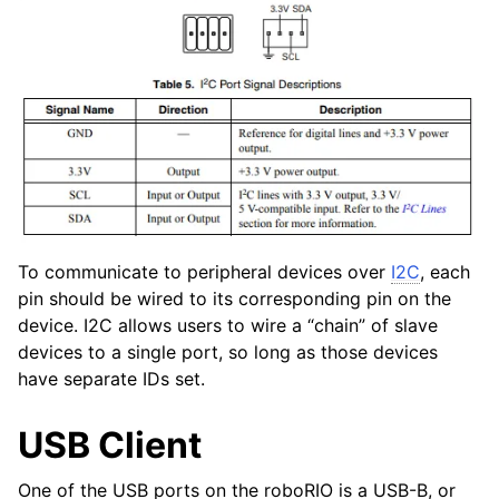
To communicate to peripheral devices over
I2C
, each
pin should be wired to its corresponding pin on the
device. I2C allows users to wire a “chain” of slave
devices to a single port, so long as those devices
have separate IDs set.
USB Client
One of the USB ports on the roboRIO is a USB-B, or