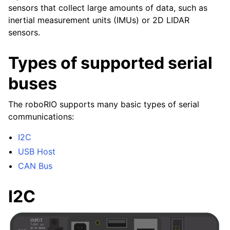
sensors that collect large amounts of data, such as
inertial measurement units (IMUs) or 2D LIDAR
sensors.
Types of supported serial
buses
The roboRIO supports many basic types of serial
communications:
I2C
USB Host
CAN Bus
I2C