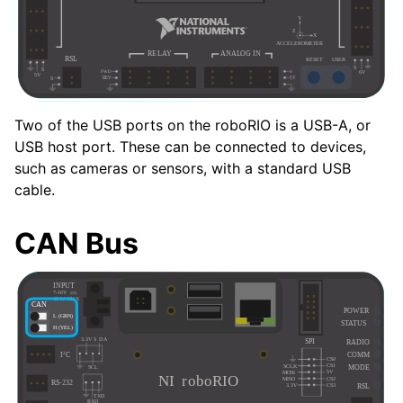
Two of the USB ports on the roboRIO is a USB-A, or
USB host port. These can be connected to devices,
such as cameras or sensors, with a standard USB
cable.
CAN Bus