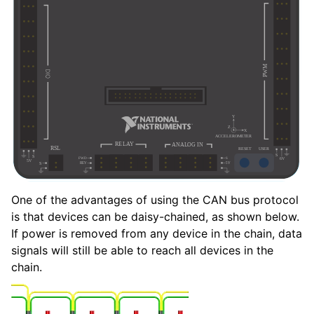
One of the advantages of using the CAN bus protocol
is that devices can be daisy-chained, as shown below.
If power is removed from any device in the chain, data
signals will still be able to reach all devices in the
chain.