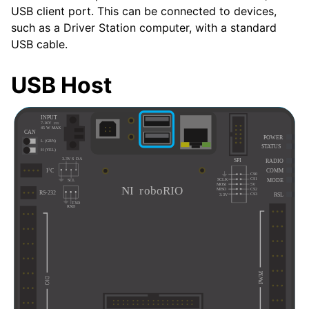
USB client port. This can be connected to devices,
such as a Driver Station computer, with a standard
USB cable.
USB Host