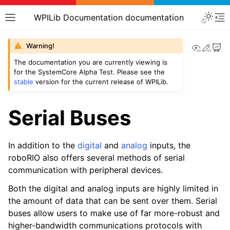
WPILib Documentation documentation
View th
Edit
Warning!
The documentation you are currently viewing is
for the SystemCore Alpha Test. Please see the
stable
version for the current release of WPILib.
Serial Buses
In addition to the
digital
and
analog
inputs, the
roboRIO also offers several methods of serial
communication with peripheral devices.
Both the digital and analog inputs are highly limited in
the amount of data that can be sent over them. Serial
buses allow users to make use of far more-robust and
higher-bandwidth communications protocols with