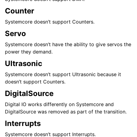
Counter
Systemcore doesn’t support Counters.
Servo
Systemcore doesn’t have the ability to give servos the
power they demand.
Ultrasonic
Systemcore doesn’t support Ultrasonic because it
doesn’t support Counters.
DigitalSource
Digital IO works differently on Systemcore and
DigitalSource was removed as part of the transition.
Interrupts
Systemcore doesn’t support Interrupts.