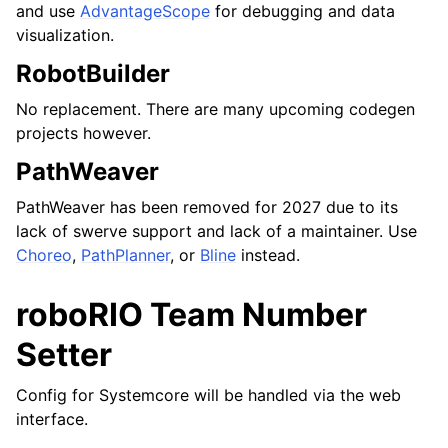
and use
AdvantageScope
for debugging and data
visualization.
RobotBuilder
No replacement. There are many upcoming codegen
projects however.
PathWeaver
PathWeaver has been removed for 2027 due to its
lack of swerve support and lack of a maintainer. Use
Choreo
,
PathPlanner
, or
Bline
instead.
roboRIO Team Number
Setter
Config for Systemcore will be handled via the web
interface.