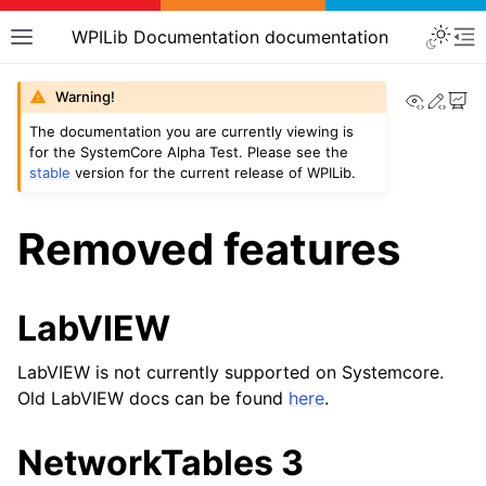
WPILib Documentation documentation
View th
Edit
Warning!
The documentation you are currently viewing is
for the SystemCore Alpha Test. Please see the
stable
version for the current release of WPILib.
Removed features
LabVIEW
LabVIEW is not currently supported on Systemcore.
Old LabVIEW docs can be found
here
.
NetworkTables 3