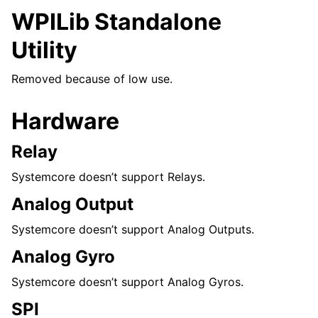
WPILib Standalone
Utility
Removed because of low use.
Hardware
Relay
Systemcore doesn’t support Relays.
Analog Output
Systemcore doesn’t support Analog Outputs.
Analog Gyro
Systemcore doesn’t support Analog Gyros.
SPI