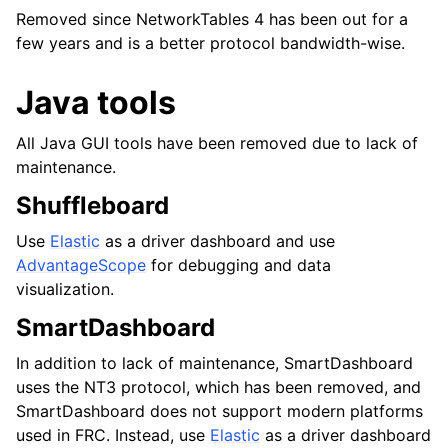
Removed since NetworkTables 4 has been out for a
few years and is a better protocol bandwidth-wise.
Java tools
All Java GUI tools have been removed due to lack of
maintenance.
Shuffleboard
Use
Elastic
as a driver dashboard and use
AdvantageScope
for debugging and data
visualization.
SmartDashboard
In addition to lack of maintenance, SmartDashboard
uses the NT3 protocol, which has been removed, and
SmartDashboard does not support modern platforms
used in FRC. Instead, use
Elastic
as a driver dashboard