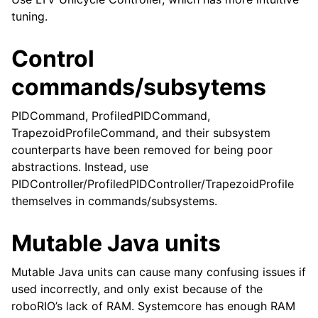
tuning.
Control
commands/subsytems
PIDCommand, ProfiledPIDCommand,
TrapezoidProfileCommand, and their subsystem
counterparts have been removed for being poor
abstractions. Instead, use
PIDController/ProfiledPIDController/TrapezoidProfile
themselves in commands/subsystems.
Mutable Java units
Mutable Java units can cause many confusing issues if
used incorrectly, and only exist because of the
roboRIO’s lack of RAM. Systemcore has enough RAM