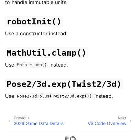
to handle immutable units.
robotInit()
Use a constructor instead.
MathUtil.clamp()
Use
instead.
Math.clamp()
Pose2/3d.exp(Twist2/3d)
Use
instead.
Pose2/3d.plus(Twist2/3d.exp())
Previous
Next
2026 Game Data Details
VS Code Overview