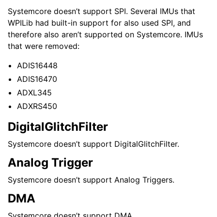
Systemcore doesn’t support SPI. Several IMUs that
WPILib had built-in support for also used SPI, and
therefore also aren’t supported on Systemcore. IMUs
that were removed:
ADIS16448
ADIS16470
ADXL345
ADXRS450
DigitalGlitchFilter
Systemcore doesn’t support DigitalGlitchFilter.
Analog Trigger
Systemcore doesn’t support Analog Triggers.
DMA
Systemcore doesn’t support DMA.