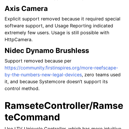
Axis Camera
Explicit support removed because it required special
software support, and Usage Reporting indicated
extremely few users. Usage is still possible with
HttpCamera.
Nidec Dynamo Brushless
Support removed because per
https://community.firstinspires.org/more-reefscape-
by-the-numbers-new-legal-devices
, zero teams used
it, and because Systemcore doesn’t support its
control method.
RamseteController/Ramse
teCommand
Use LTV Unicycle Controller, which has more intuitive