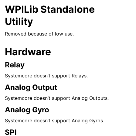
WPILib Standalone
Utility
Removed because of low use.
Hardware
Relay
Systemcore doesn’t support Relays.
Analog Output
Systemcore doesn’t support Analog Outputs.
Analog Gyro
Systemcore doesn’t support Analog Gyros.
SPI