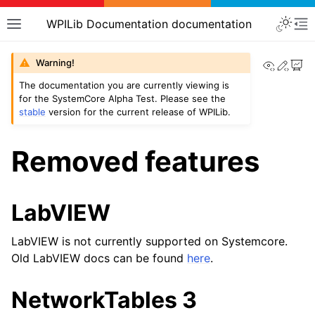
WPILib Documentation documentation
View th
Edit
Warning!
The documentation you are currently viewing is
for the SystemCore Alpha Test. Please see the
stable
version for the current release of WPILib.
Removed features
LabVIEW
LabVIEW is not currently supported on Systemcore.
Old LabVIEW docs can be found
here
.
NetworkTables 3