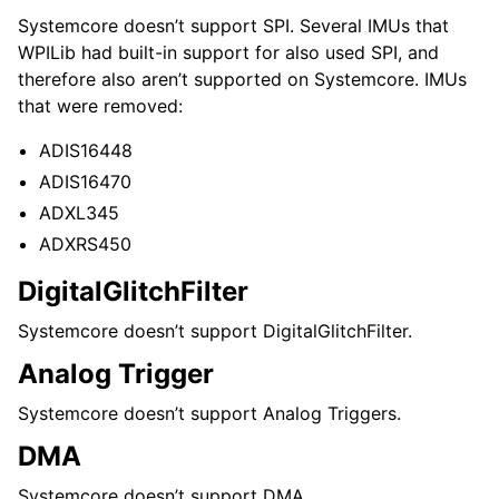
Systemcore doesn’t support SPI. Several IMUs that
WPILib had built-in support for also used SPI, and
therefore also aren’t supported on Systemcore. IMUs
that were removed:
ADIS16448
ADIS16470
ADXL345
ADXRS450
DigitalGlitchFilter
Systemcore doesn’t support DigitalGlitchFilter.
Analog Trigger
Systemcore doesn’t support Analog Triggers.
DMA
Systemcore doesn’t support DMA.