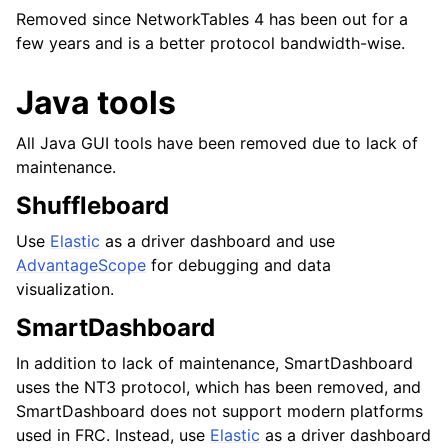
Removed since NetworkTables 4 has been out for a
few years and is a better protocol bandwidth-wise.
Java tools
All Java GUI tools have been removed due to lack of
maintenance.
Shuffleboard
Use
Elastic
as a driver dashboard and use
AdvantageScope
for debugging and data
visualization.
SmartDashboard
In addition to lack of maintenance, SmartDashboard
uses the NT3 protocol, which has been removed, and
SmartDashboard does not support modern platforms
used in FRC. Instead, use
Elastic
as a driver dashboard