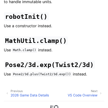
to handle immutable units.
robotInit()
Use a constructor instead.
MathUtil.clamp()
Use
instead.
Math.clamp()
Pose2/3d.exp(Twist2/3d)
Use
instead.
Pose2/3d.plus(Twist2/3d.exp())
Previous
Next
2026 Game Data Details
VS Code Overview