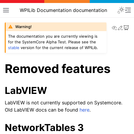
WPILib Documentation documentation
View th
Edit
Warning!
The documentation you are currently viewing is
for the SystemCore Alpha Test. Please see the
stable
version for the current release of WPILib.
Removed features
LabVIEW
LabVIEW is not currently supported on Systemcore.
Old LabVIEW docs can be found
here
.
NetworkTables 3