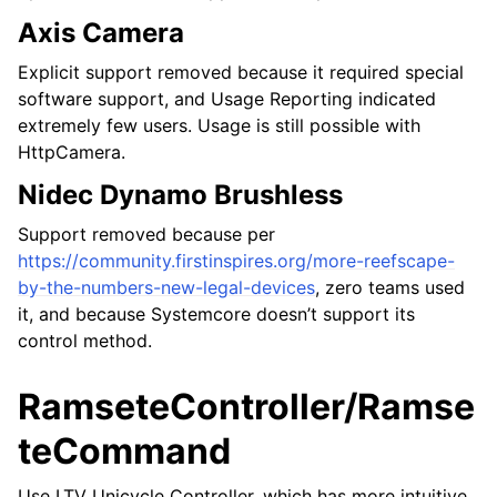
Axis Camera
Explicit support removed because it required special
software support, and Usage Reporting indicated
extremely few users. Usage is still possible with
HttpCamera.
Nidec Dynamo Brushless
Support removed because per
https://community.firstinspires.org/more-reefscape-
by-the-numbers-new-legal-devices
, zero teams used
it, and because Systemcore doesn’t support its
control method.
RamseteController/Ramse
teCommand
Use LTV Unicycle Controller, which has more intuitive