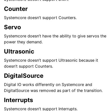
Counter
Systemcore doesn’t support Counters.
Servo
Systemcore doesn’t have the ability to give servos the
power they demand.
Ultrasonic
Systemcore doesn’t support Ultrasonic because it
doesn’t support Counters.
DigitalSource
Digital IO works differently on Systemcore and
DigitalSource was removed as part of the transition.
Interrupts
Systemcore doesn’t support Interrupts.