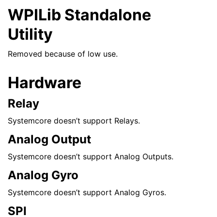
WPILib Standalone
Utility
Removed because of low use.
Hardware
Relay
Systemcore doesn’t support Relays.
Analog Output
Systemcore doesn’t support Analog Outputs.
Analog Gyro
Systemcore doesn’t support Analog Gyros.
SPI