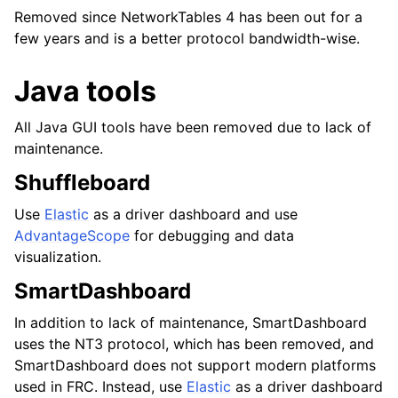
Removed since NetworkTables 4 has been out for a
few years and is a better protocol bandwidth-wise.
Java tools
All Java GUI tools have been removed due to lack of
maintenance.
Shuffleboard
Use
Elastic
as a driver dashboard and use
AdvantageScope
for debugging and data
visualization.
SmartDashboard
In addition to lack of maintenance, SmartDashboard
uses the NT3 protocol, which has been removed, and
SmartDashboard does not support modern platforms
used in FRC. Instead, use
Elastic
as a driver dashboard