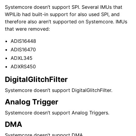
Systemcore doesn’t support SPI. Several IMUs that
WPILib had built-in support for also used SPI, and
therefore also aren’t supported on Systemcore. IMUs
that were removed:
ADIS16448
ADIS16470
ADXL345
ADXRS450
DigitalGlitchFilter
Systemcore doesn’t support DigitalGlitchFilter.
Analog Trigger
Systemcore doesn’t support Analog Triggers.
DMA
Systemcore doesn’t support DMA.