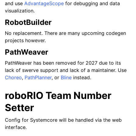
and use
AdvantageScope
for debugging and data
visualization.
RobotBuilder
No replacement. There are many upcoming codegen
projects however.
PathWeaver
PathWeaver has been removed for 2027 due to its
lack of swerve support and lack of a maintainer. Use
Choreo
,
PathPlanner
, or
Bline
instead.
roboRIO Team Number
Setter
Config for Systemcore will be handled via the web
interface.