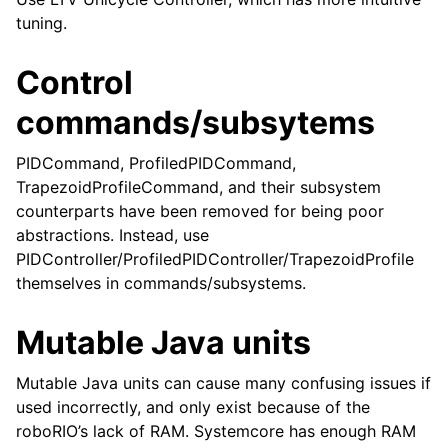
tuning.
Control
commands/subsytems
PIDCommand, ProfiledPIDCommand,
TrapezoidProfileCommand, and their subsystem
counterparts have been removed for being poor
abstractions. Instead, use
PIDController/ProfiledPIDController/TrapezoidProfile
themselves in commands/subsystems.
Mutable Java units
Mutable Java units can cause many confusing issues if
used incorrectly, and only exist because of the
roboRIO’s lack of RAM. Systemcore has enough RAM