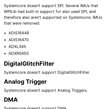
Systemcore doesn’t support SPI. Several IMUs that
WPILib had built-in support for also used SPI, and
therefore also aren’t supported on Systemcore. IMUs
that were removed:
ADIS16448
ADIS16470
ADXL345
ADXRS450
DigitalGlitchFilter
Systemcore doesn’t support DigitalGlitchFilter.
Analog Trigger
Systemcore doesn’t support Analog Triggers.
DMA
Systemcore doesn’t support DMA.