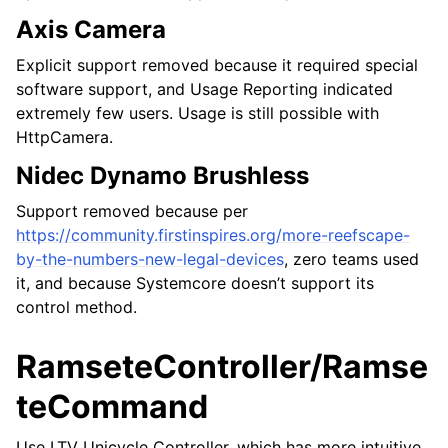
Axis Camera
Explicit support removed because it required special
software support, and Usage Reporting indicated
extremely few users. Usage is still possible with
HttpCamera.
Nidec Dynamo Brushless
Support removed because per
https://community.firstinspires.org/more-reefscape-
by-the-numbers-new-legal-devices
, zero teams used
it, and because Systemcore doesn’t support its
control method.
RamseteController/Ramse
teCommand
Use LTV Unicycle Controller, which has more intuitive