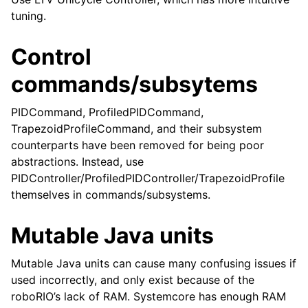
tuning.
Control
commands/subsytems
PIDCommand, ProfiledPIDCommand,
TrapezoidProfileCommand, and their subsystem
counterparts have been removed for being poor
abstractions. Instead, use
PIDController/ProfiledPIDController/TrapezoidProfile
themselves in commands/subsystems.
Mutable Java units
Mutable Java units can cause many confusing issues if
used incorrectly, and only exist because of the
roboRIO’s lack of RAM. Systemcore has enough RAM