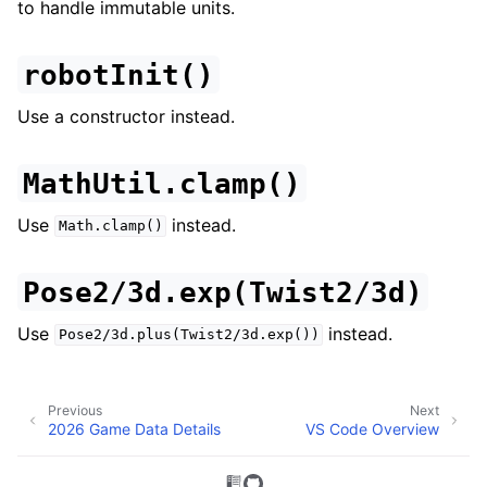
to handle immutable units.
robotInit()
Use a constructor instead.
MathUtil.clamp()
Use
instead.
Math.clamp()
Pose2/3d.exp(Twist2/3d)
Use
instead.
Pose2/3d.plus(Twist2/3d.exp())
Previous
Next
2026 Game Data Details
VS Code Overview