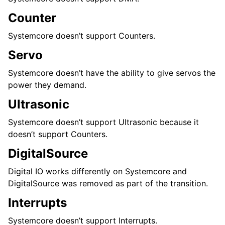
Counter
Systemcore doesn’t support Counters.
Servo
Systemcore doesn’t have the ability to give servos the
power they demand.
Ultrasonic
Systemcore doesn’t support Ultrasonic because it
doesn’t support Counters.
DigitalSource
Digital IO works differently on Systemcore and
DigitalSource was removed as part of the transition.
Interrupts
Systemcore doesn’t support Interrupts.