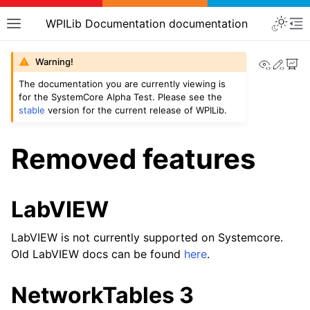
WPILib Documentation documentation
View th
Edit
Warning!
The documentation you are currently viewing is
for the SystemCore Alpha Test. Please see the
stable
version for the current release of WPILib.
Removed features
LabVIEW
LabVIEW is not currently supported on Systemcore.
Old LabVIEW docs can be found
here
.
NetworkTables 3