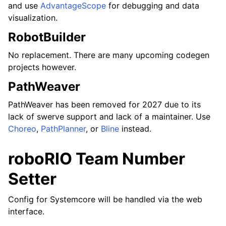
and use
AdvantageScope
for debugging and data
visualization.
RobotBuilder
No replacement. There are many upcoming codegen
projects however.
PathWeaver
PathWeaver has been removed for 2027 due to its
lack of swerve support and lack of a maintainer. Use
Choreo
,
PathPlanner
, or
Bline
instead.
roboRIO Team Number
Setter
Config for Systemcore will be handled via the web
interface.