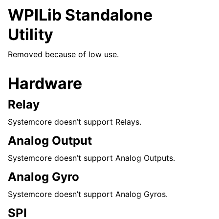
WPILib Standalone
Utility
Removed because of low use.
Hardware
Relay
Systemcore doesn’t support Relays.
Analog Output
Systemcore doesn’t support Analog Outputs.
Analog Gyro
Systemcore doesn’t support Analog Gyros.
SPI