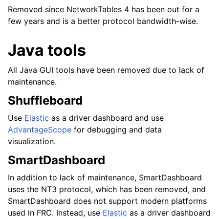
Removed since NetworkTables 4 has been out for a
few years and is a better protocol bandwidth-wise.
Java tools
All Java GUI tools have been removed due to lack of
maintenance.
Shuffleboard
Use
Elastic
as a driver dashboard and use
AdvantageScope
for debugging and data
visualization.
SmartDashboard
In addition to lack of maintenance, SmartDashboard
uses the NT3 protocol, which has been removed, and
SmartDashboard does not support modern platforms
used in FRC. Instead, use
Elastic
as a driver dashboard