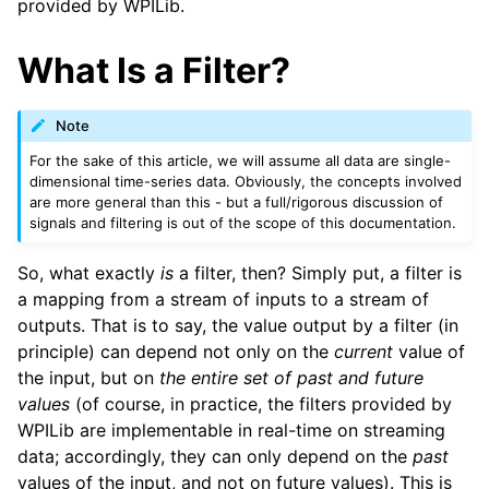
provided by WPILib.
What Is a Filter?
Note
For the sake of this article, we will assume all data are single-
dimensional time-series data. Obviously, the concepts involved
are more general than this - but a full/rigorous discussion of
signals and filtering is out of the scope of this documentation.
So, what exactly
is
a filter, then? Simply put, a filter is
a mapping from a stream of inputs to a stream of
outputs. That is to say, the value output by a filter (in
principle) can depend not only on the
current
value of
the input, but on
the entire set of past and future
values
(of course, in practice, the filters provided by
WPILib are implementable in real-time on streaming
data; accordingly, they can only depend on the
past
values of the input, and not on future values). This is