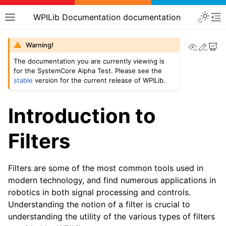
WPILib Documentation documentation
View th
Edit
Warning!
The documentation you are currently viewing is
for the SystemCore Alpha Test. Please see the
stable
version for the current release of WPILib.
Introduction to
Filters
Filters are some of the most common tools used in
modern technology, and find numerous applications in
robotics in both signal processing and controls.
Understanding the notion of a filter is crucial to
understanding the utility of the various types of filters