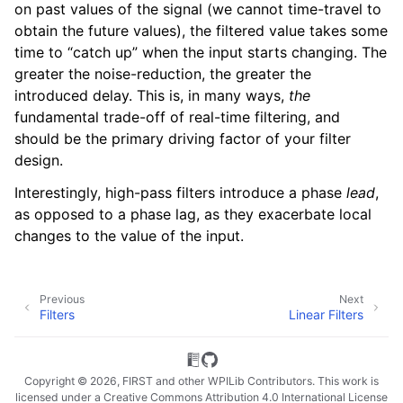
on past values of the signal (we cannot time-travel to
obtain the future values), the filtered value takes some
time to “catch up” when the input starts changing. The
greater the noise-reduction, the greater the
introduced delay. This is, in many ways,
the
fundamental trade-off of real-time filtering, and
should be the primary driving factor of your filter
design.
Interestingly, high-pass filters introduce a phase
lead
,
as opposed to a phase lag, as they exacerbate local
changes to the value of the input.
Previous
Next
Filters
Linear Filters
Copyright © 2026, FIRST and other WPILib Contributors. This work is
licensed under a Creative Commons Attribution 4.0 International License