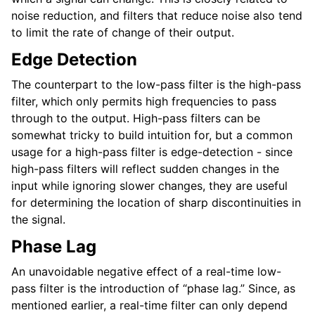
noise reduction, and filters that reduce noise also tend
to limit the rate of change of their output.
Edge Detection
The counterpart to the low-pass filter is the high-pass
filter, which only permits high frequencies to pass
through to the output. High-pass filters can be
somewhat tricky to build intuition for, but a common
usage for a high-pass filter is edge-detection - since
high-pass filters will reflect sudden changes in the
input while ignoring slower changes, they are useful
for determining the location of sharp discontinuities in
the signal.
Phase Lag
An unavoidable negative effect of a real-time low-
pass filter is the introduction of “phase lag.” Since, as
mentioned earlier, a real-time filter can only depend