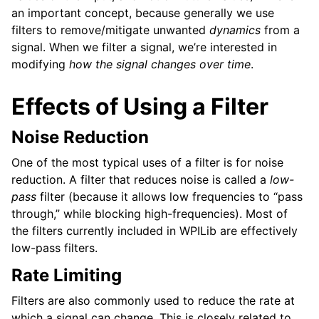
an important concept, because generally we use
filters to remove/mitigate unwanted
dynamics
from a
signal. When we filter a signal, we’re interested in
modifying
how the signal changes over time
.
Effects of Using a Filter
Noise Reduction
One of the most typical uses of a filter is for noise
reduction. A filter that reduces noise is called a
low-
pass
filter (because it allows low frequencies to “pass
through,” while blocking high-frequencies). Most of
the filters currently included in WPILib are effectively
low-pass filters.
Rate Limiting
Filters are also commonly used to reduce the rate at
which a signal can change. This is closely related to