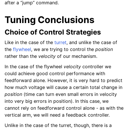
after a “jump” command.
Tuning Conclusions
Choice of Control Strategies
Like in the case of the
turret
, and unlike the case of
the
flywheel
, we are trying to control the
position
rather than the
velocity
of our mechanism.
In the case of the flywheel
velocity
controller we
could achieve good control performance with
feedforward alone. However, it is very hard to predict
how much voltage will cause a certain total change in
position
(time can turn even small errors in velocity
into very big errors in position). In this case, we
cannot rely on feedforward control alone - as with the
vertical arm, we will need a feedback controller.
Unlike in the case of the turret, though, there is a