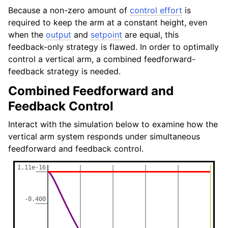
Because a non-zero amount of
control effort
is
required to keep the arm at a constant height, even
when the
output
and
setpoint
are equal, this
feedback-only strategy is flawed. In order to optimally
control a vertical arm, a combined feedforward-
feedback strategy is needed.
Combined Feedforward and
Feedback Control
Interact with the simulation below to examine how the
vertical arm system responds under simultaneous
feedforward and feedback control.