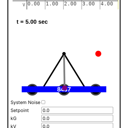
System Noise
Setpoint
kG
kV