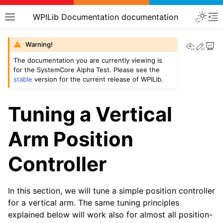
WPILib Documentation documentation
View th
Edit
Warning!
The documentation you are currently viewing is
for the SystemCore Alpha Test. Please see the
stable
version for the current release of WPILib.
Tuning a Vertical
Arm Position
Controller
In this section, we will tune a simple position controller
for a vertical arm. The same tuning principles
explained below will work also for almost all position-