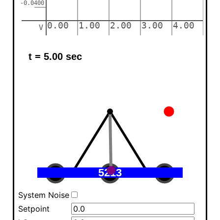
System Noise
Setpoint