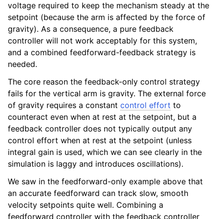
voltage required to keep the mechanism steady at the
setpoint (because the arm is affected by the force of
gravity). As a consequence, a pure feedback
controller will not work acceptably for this system,
and a combined feedforward-feedback strategy is
needed.
The core reason the feedback-only control strategy
fails for the vertical arm is gravity. The external force
of gravity requires a constant
control effort
to
counteract even when at rest at the setpoint, but a
feedback controller does not typically output any
control effort when at rest at the setpoint (unless
integral gain is used, which we can see clearly in the
simulation is laggy and introduces oscillations).
We saw in the feedforward-only example above that
an accurate feedforward can track slow, smooth
velocity setpoints quite well. Combining a
feedforward controller with the feedback controller