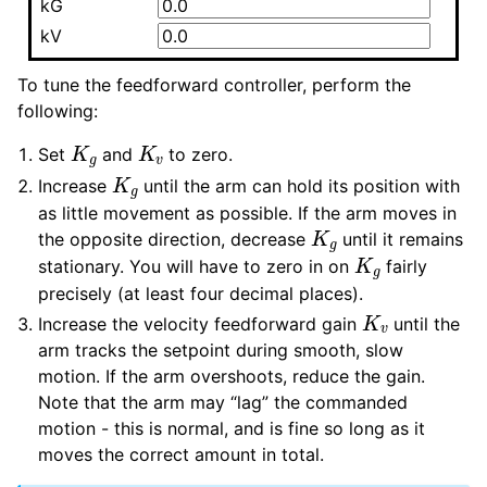
kG
kV
To tune the feedforward controller, perform the
following:
K
g
K
v
Set
and
to zero.
K
g
Increase
until the arm can hold its position with
as little movement as possible. If the arm moves in
K
g
the opposite direction, decrease
until it remains
K
g
stationary. You will have to zero in on
fairly
precisely (at least four decimal places).
K
v
Increase the velocity feedforward gain
until the
arm tracks the setpoint during smooth, slow
motion. If the arm overshoots, reduce the gain.
Note that the arm may “lag” the commanded
motion - this is normal, and is fine so long as it
moves the correct amount in total.