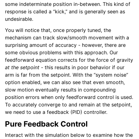
some indeterminate position in-between. This kind of
response is called a “kick,” and is generally seen as
undesirable.
You will notice that, once properly tuned, the
mechanism can track slow/smooth movement with a
surprising amount of accuracy - however, there are
some obvious problems with this approach. Our
feedforward equation corrects for the force of gravity
at the setpoint
- this results in poor behavior if our
arm is far from the setpoint. With the “system noise”
option enabled, we can also see that even smooth,
slow motion eventually results in compounding
position errors when only feedforward control is used.
To accurately converge to and remain at the setpoint,
we need to use a feedback (PID) controller.
Pure Feedback Control
Interact with the simulation below to examine how the