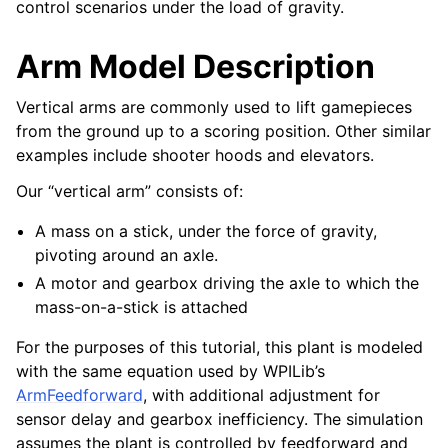
control scenarios under the load of gravity.
Arm Model Description
Vertical arms are commonly used to lift gamepieces
from the ground up to a scoring position. Other similar
examples include shooter hoods and elevators.
Our “vertical arm” consists of:
A mass on a stick, under the force of gravity,
pivoting around an axle.
A motor and gearbox driving the axle to which the
mass-on-a-stick is attached
For the purposes of this tutorial, this plant is modeled
with the same equation used by WPILib’s
ArmFeedforward
, with additional adjustment for
sensor delay and gearbox inefficiency. The simulation
assumes the plant is controlled by feedforward and