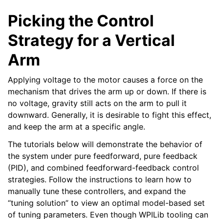
Picking the Control
Strategy for a Vertical
Arm
Applying voltage to the motor causes a force on the
mechanism that drives the arm up or down. If there is
no voltage, gravity still acts on the arm to pull it
downward. Generally, it is desirable to fight this effect,
and keep the arm at a specific angle.
The tutorials below will demonstrate the behavior of
the system under pure feedforward, pure feedback
(PID), and combined feedforward-feedback control
strategies. Follow the instructions to learn how to
manually tune these controllers, and expand the
“tuning solution” to view an optimal model-based set
of tuning parameters. Even though WPILib tooling can