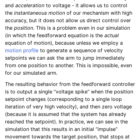
and
acceleration
to voltage - it allows us to control
the
instantaneous motion
of our mechanism with high
accuracy, but it does not allow us direct control over
the
position
. This is a problem even in our simulation
(in which the feedforward equation is the
actual
equation of motion), because unless we employ a
motion profile
to generate a sequence of velocity
setpoints we can ask the arm to jump immediately
from one position to another. This is impossible, even
for our simulated arm.
The resulting behavior from the feedforward controller
is to output a single “voltage spike” when the position
setpoint changes (corresponding to a single loop
iteration of very high velocity), and then zero voltage
(because it is assumed that the system has already
reached the setpoint). In practice, we can see in the
simulation that this results in an initial “impulse”
movement towards the target position, that stops at