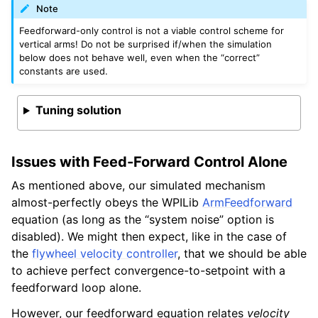
Note
Feedforward-only control is not a viable control scheme for
vertical arms! Do not be surprised if/when the simulation
below does not behave well, even when the “correct”
constants are used.
Tuning solution
Issues with Feed-Forward Control Alone
As mentioned above, our simulated mechanism
almost-perfectly obeys the WPILib
ArmFeedforward
equation (as long as the “system noise” option is
disabled). We might then expect, like in the case of
the
flywheel velocity controller
, that we should be able
to achieve perfect convergence-to-setpoint with a
feedforward loop alone.
However, our feedforward equation relates
velocity