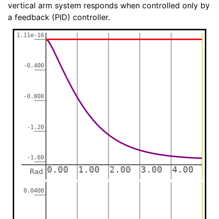
vertical arm system responds when controlled only by
a feedback (PID) controller.