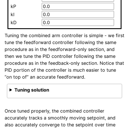
kP
kI
kD
Tuning the combined arm controller is simple - we first
tune the feedforward controller following the same
procedure as in the feedforward-only section, and
then we tune the PID controller following the same
procedure as in the feedback-only section. Notice that
PID portion of the controller is
much
easier to tune
“on top of” an accurate feedforward.
Tuning solution
Once tuned properly, the combined controller
accurately tracks a smoothly moving setpoint, and
also accurately converge to the setpoint over time