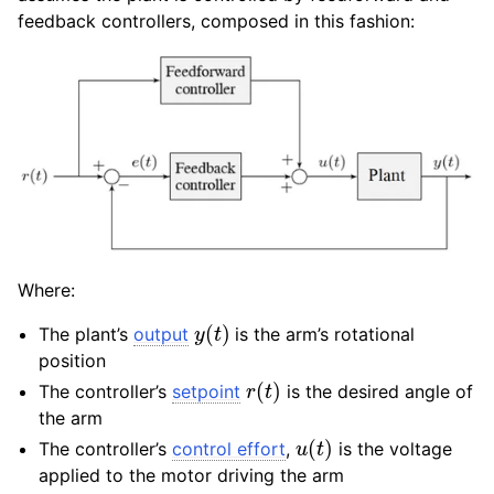
feedback controllers, composed in this fashion:
Where:
y
(
t
)
The plant’s
output
is the arm’s rotational
position
r
(
t
)
The controller’s
setpoint
is the desired angle of
the arm
u
(
t
)
The controller’s
control effort
,
is the voltage
applied to the motor driving the arm