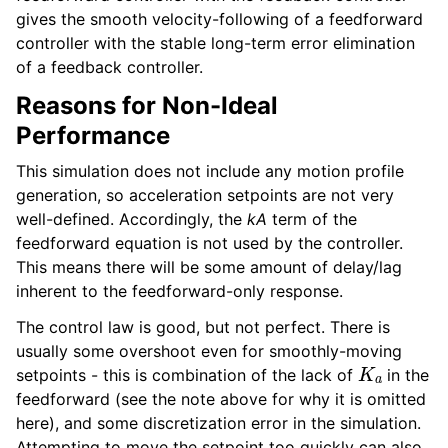
gives the smooth velocity-following of a feedforward
controller with the stable long-term error elimination
of a feedback controller.
Reasons for Non-Ideal
Performance
This simulation does not include any motion profile
generation, so acceleration setpoints are not very
well-defined. Accordingly, the
kA
term of the
feedforward equation is not used by the controller.
This means there will be some amount of delay/lag
inherent to the feedforward-only response.
The control law is good, but not perfect. There is
usually some overshoot even for smoothly-moving
K
a
setpoints - this is combination of the lack of
in the
feedforward (see the note above for why it is omitted
here), and some discretization error in the simulation.
Attempting to move the setpoint too quickly can also