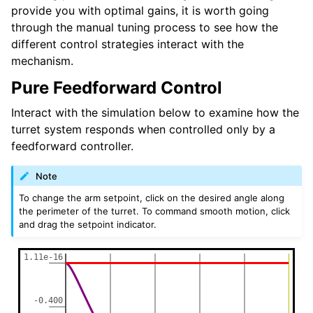
provide you with optimal gains, it is worth going
through the manual tuning process to see how the
different control strategies interact with the
mechanism.
Pure Feedforward Control
Interact with the simulation below to examine how the
turret system responds when controlled only by a
feedforward controller.
Note
To change the arm setpoint, click on the desired angle along
the perimeter of the turret. To command smooth motion, click
and drag the setpoint indicator.