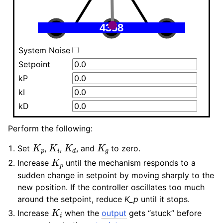
System Noise
Setpoint
kP
kI
kD
Perform the following:
K
p
K
i
K
d
K
g
Set
,
,
, and
to zero.
K
p
Increase
until the mechanism responds to a
sudden change in setpoint by moving sharply to the
new position. If the controller oscillates too much
around the setpoint, reduce
K_p
until it stops.
K
i
Increase
when the
output
gets “stuck” before