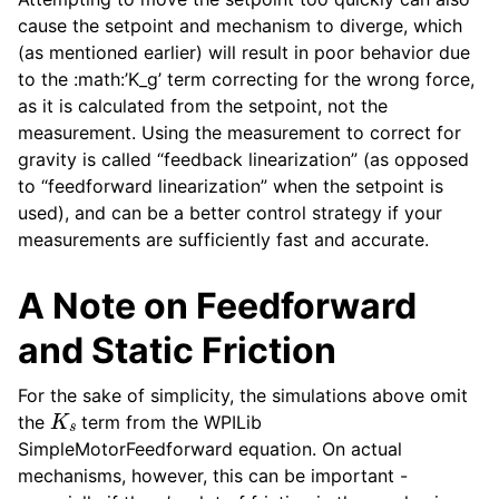
cause the setpoint and mechanism to diverge, which
(as mentioned earlier) will result in poor behavior due
to the :math:’K_g’ term correcting for the wrong force,
as it is calculated from the setpoint, not the
measurement. Using the measurement to correct for
gravity is called “feedback linearization” (as opposed
to “feedforward linearization” when the setpoint is
used), and can be a better control strategy if your
measurements are sufficiently fast and accurate.
A Note on Feedforward
and Static Friction
For the sake of simplicity, the simulations above omit
K
s
the
term from the WPILib
SimpleMotorFeedforward equation. On actual
mechanisms, however, this can be important -