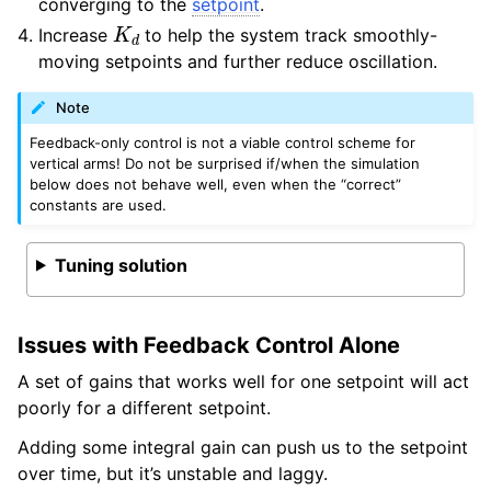
converging to the
setpoint
.
K
d
Increase
to help the system track smoothly-
moving setpoints and further reduce oscillation.
Note
Feedback-only control is not a viable control scheme for
vertical arms! Do not be surprised if/when the simulation
below does not behave well, even when the “correct”
constants are used.
Tuning solution
Issues with Feedback Control Alone
A set of gains that works well for one setpoint will act
poorly for a different setpoint.
Adding some integral gain can push us to the setpoint
over time, but it’s unstable and laggy.