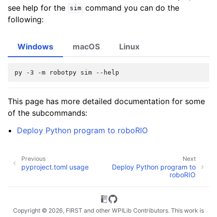
see help for the
command you can do the
sim
following:
Windows
macOS
Linux
py
-3
-m
robotpy
sim
This page has more detailed documentation for some
of the subcommands:
Deploy Python program to roboRIO
Previous
Next
pyproject.toml usage
Deploy Python program to
roboRIO
Copyright © 2026, FIRST and other WPILib Contributors. This work is