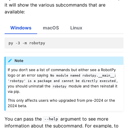
it will show the various subcommands that are
available:
Windows
macOS
Linux
py
-3
-m
Note
If you don’t see a list of commands but either see a RobotPy
logo or an error saying
No
module
named
robotpy.__main__;
,
'robotpy'
is
a
package
and
cannot
be
directly
executed
you should uninstall the
module and then reinstall it
robotpy
via pip.
This only affects users who upgraded from pre-2024 or the
2024 beta.
You can pass the
argument to see more
--help
information about the subcommand. For example, to