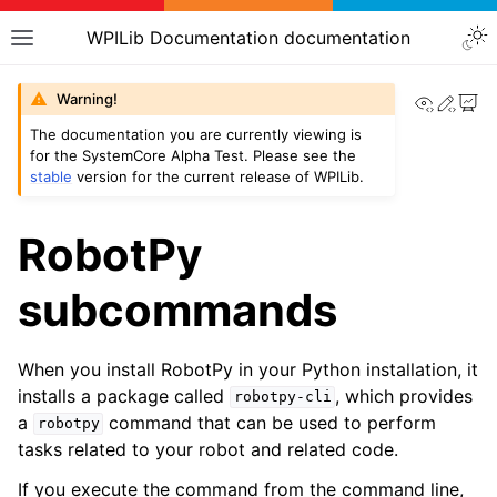
WPILib Documentation documentation
View th
Edit
Warning!
The documentation you are currently viewing is
for the SystemCore Alpha Test. Please see the
stable
version for the current release of WPILib.
RobotPy
subcommands
When you install RobotPy in your Python installation, it
installs a package called
, which provides
robotpy-cli
a
command that can be used to perform
robotpy
tasks related to your robot and related code.
If you execute the command from the command line,