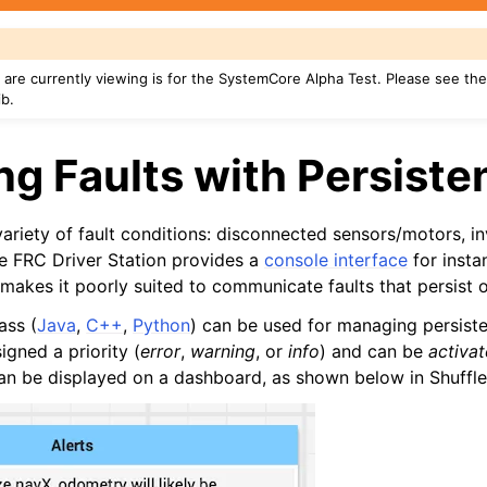
are currently viewing is for the SystemCore Alpha Test. Please see th
ib.
g Faults with Persisten
riety of fault conditions: disconnected sensors/motors, inv
the FRC Driver Station provides a
console interface
for insta
akes it poorly suited to communicate faults that persist o
ass (
Java
,
C++
,
Python
) can be used for managing persiste
igned a priority (
error
,
warning
, or
info
) and can be
activa
 can be displayed on a dashboard, as shown below in Shuffl