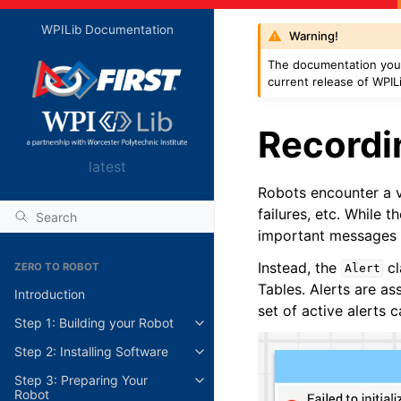
WPILib Documentation
Warning!
The documentation you 
current release of WPIL
Recordin
latest
Robots encounter a va
failures, etc. While 
important messages m
Instead, the
cl
ZERO TO ROBOT
Alert
Tables. Alerts are ass
Introduction
set of active alerts
Step 1: Building your Robot
Step 2: Installing Software
Step 3: Preparing Your
Robot