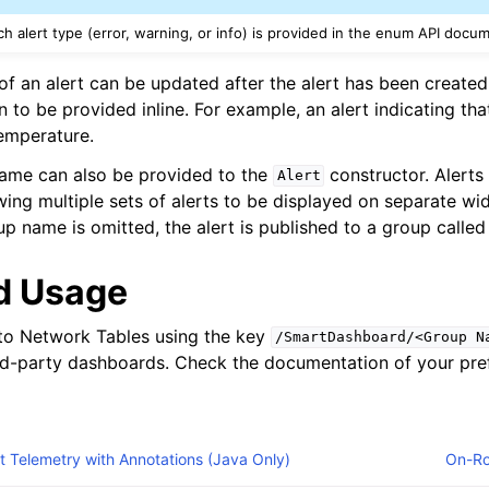
 alert type (error, warning, or info) is provided in the enum API docu
of an alert can be updated after the alert has been created
n to be provided inline. For example, an alert indicating th
temperature.
name can also be provided to the
constructor. Alerts
Alert
wing multiple sets of alerts to be displayed on separate wi
oup name is omitted, the alert is published to a group called 
d Usage
 to Network Tables using the key
/SmartDashboard/<Group
N
rd-party dashboards. Check the documentation of your pref
 Telemetry with Annotations (Java Only)
On-Ro