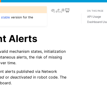
View this page
Edit this page
ON THIS PAGE
API Usage
e
stable
version for the
Dashboard Us
t Alerts
alid mechanism states, initialization
ntaneous alerts, the risk of missing
ver time.
nt alerts published via Network
ted
or
deactivated
in robot code. The
eboard.