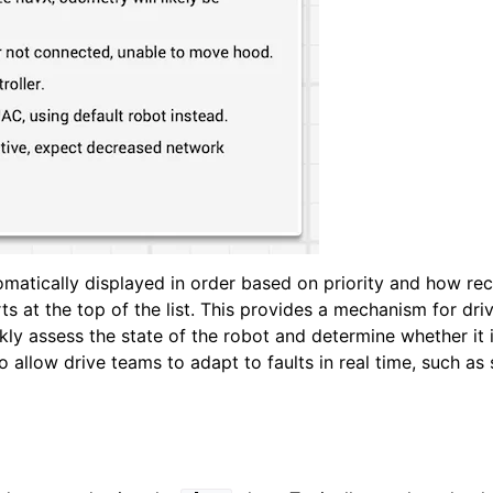
tomatically displayed in order based on priority and how re
rts at the top of the list. This provides a mechanism for dr
ickly assess the state of the robot and determine whether it 
so allow drive teams to adapt to faults in real time, such as