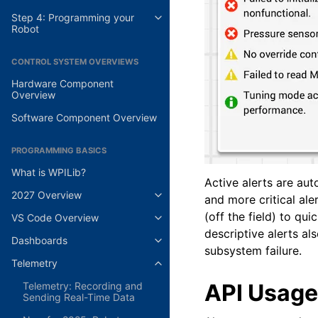
Step 4: Programming your
Robot
CONTROL SYSTEM OVERVIEWS
Hardware Component
Overview
Software Component Overview
PROGRAMMING BASICS
What is WPILib?
Active alerts are au
2027 Overview
and more critical ale
(off the field) to qu
VS Code Overview
descriptive alerts al
Dashboards
subsystem failure.
Telemetry
API Usage
Telemetry: Recording and
Sending Real-Time Data