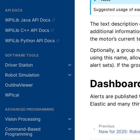
Suggested usage of each
API DOCS
WPILib Java API Docs
The text description 
WPILib C++ API Docs
additional informatio
the motor’s current 
WPILib Python API Docs
Optionally, a group 
SOFTWARE TOOLS
using this name, allo
alert sets). If the gr
Driver Station
Robot Simulation
Dashboar
OutlineViewer
WPIcal
Alerts are published
Elastic and many thi
ADVANCED PROGRAMMING
Vision Processing
Previous
Command-Based
New for 2025: Robot
Programming