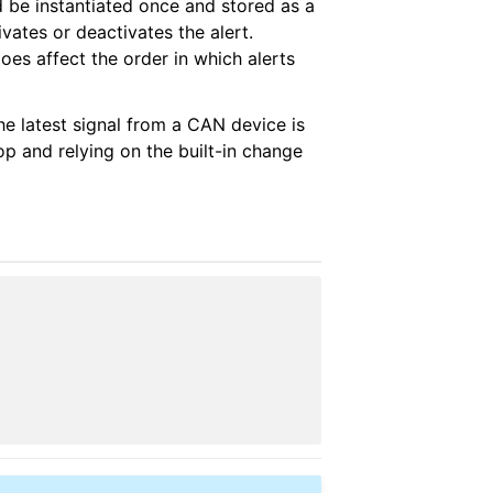
ld be instantiated once and stored as a
vates or deactivates the alert.
oes affect the order in which alerts
he latest signal from a CAN device is
p and relying on the built-in change