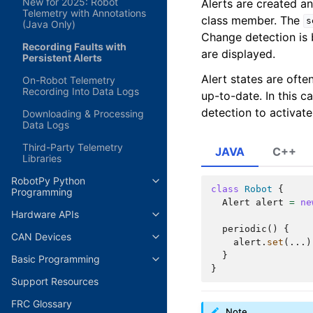
New for 2025: Robot
Alerts are created 
Telemetry with Annotations
class member. The
s
(Java Only)
Change detection is b
Recording Faults with
are displayed.
Persistent Alerts
Alert states are ofte
On-Robot Telemetry
Recording Into Data Logs
up-to-date. In this 
detection to activate 
Downloading & Processing
Data Logs
Third-Party Telemetry
JAVA
C++
Libraries
RobotPy Python
class
Robot
{
Programming
Alert
alert
=
ne
Hardware APIs
periodic
()
{
CAN Devices
alert
.
set
(...)
}
Basic Programming
}
Support Resources
FRC Glossary
Note