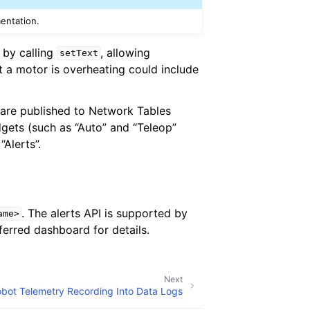
mentation.
 by calling
, allowing
setText
at a motor is overheating could include
 are published to Network Tables
dgets (such as “Auto” and “Teleop”
“Alerts”.
. The alerts API is supported by
ame>
erred dashboard for details.
Next
bot Telemetry Recording Into Data Logs