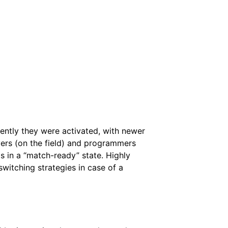
cently they were activated, with newer
ivers (on the field) and programmers
is in a “match-ready” state. Highly
 switching strategies in case of a