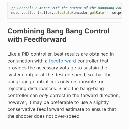
// Controls a motor with the output of the BangBang contro
motor
.
set
(
controller
.
calculate
(
encoder
.
getRate
(),
setpoint
Combining Bang Bang Control
with Feedforward
Like a PID controller, best results are obtained in
conjunction with a
feedforward
controller that
provides the necessary voltage to sustain the
system output at the desired speed, so that the
bang-bang controller is only responsible for
rejecting disturbances. Since the bang-bang
controller can
only
correct in the forward direction,
however, it may be preferable to use a slightly
conservative feedforward estimate to ensure that
the shooter does not over-speed.