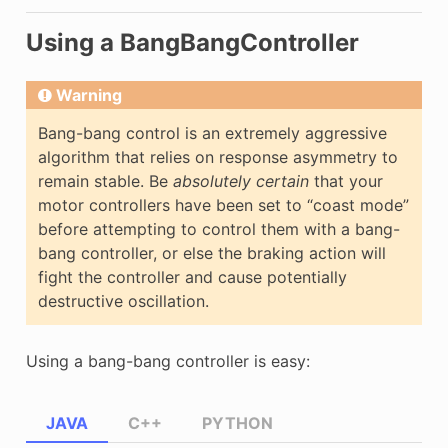
Using a BangBangController
Warning
Bang-bang control is an extremely aggressive
algorithm that relies on response asymmetry to
remain stable. Be
absolutely certain
that your
motor controllers have been set to “coast mode”
before attempting to control them with a bang-
bang controller, or else the braking action will
fight the controller and cause potentially
destructive oscillation.
Using a bang-bang controller is easy:
JAVA
C++
PYTHON