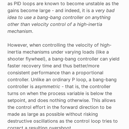
as PID loops are known to become unstable as the
gains become large - and indeed, it is a
very bad
idea to use a bang-bang controller on anything
other than velocity control of a high-inertia
mechanism
.
However, when controlling the velocity of high-
inertia mechanisms under varying loads (like a
shooter flywheel), a bang-bang controller can yield
faster recovery time and thus better/more
consistent performance than a proportional
controller. Unlike an ordinary P loop, a bang-bang
controller is
asymmetric
- that is, the controller
turns on when the process variable is below the
setpoint, and does nothing otherwise. This allows
the control effort in the forward direction to be
made as large as possible without risking
destructive oscillations as the control loop tries to
correct a resulting overshoot.