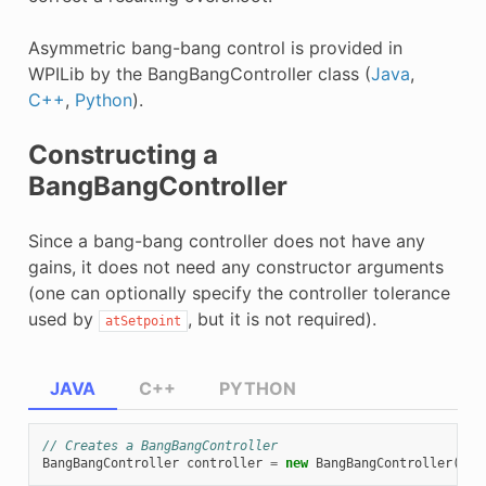
Asymmetric bang-bang control is provided in
WPILib by the BangBangController class (
Java
,
C++
,
Python
).
Constructing a
BangBangController
Since a bang-bang controller does not have any
gains, it does not need any constructor arguments
(one can optionally specify the controller tolerance
used by
, but it is not required).
atSetpoint
JAVA
C++
PYTHON
// Creates a BangBangController
BangBangController
controller
=
new
BangBangController
();