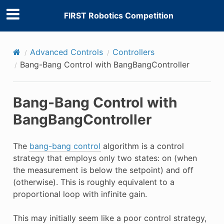
FIRST Robotics Competition
Advanced Controls
Controllers
Bang-Bang Control with BangBangController
Bang-Bang Control with
BangBangController
The
bang-bang control
algorithm is a control
strategy that employs only two states: on (when
the measurement is below the setpoint) and off
(otherwise). This is roughly equivalent to a
proportional loop with infinite gain.
This may initially seem like a poor control strategy,