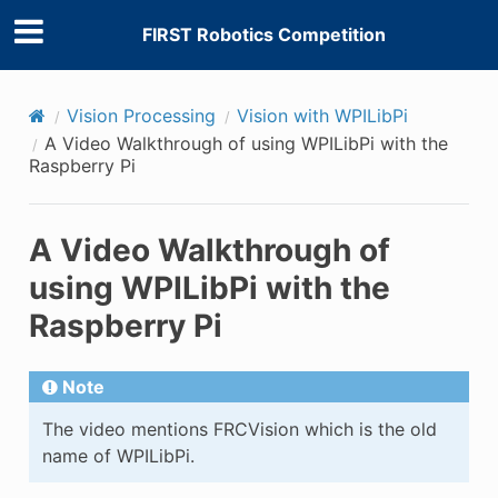
FIRST Robotics Competition
Vision Processing
Vision with WPILibPi
A Video Walkthrough of using WPILibPi with the
Raspberry Pi
A Video Walkthrough of
using WPILibPi with the
Raspberry Pi
Note
The video mentions FRCVision which is the old
name of WPILibPi.