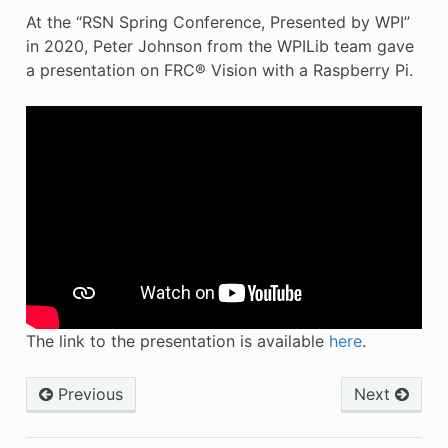
At the “RSN Spring Conference, Presented by WPI”
in 2020, Peter Johnson from the WPILib team gave
a presentation on FRC® Vision with a Raspberry Pi.
The link to the presentation is available
here
.
Previous
Next