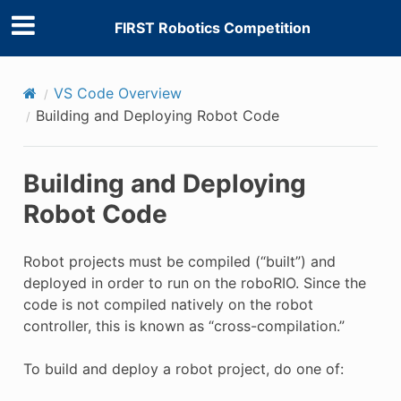
FIRST Robotics Competition
VS Code Overview
Building and Deploying Robot Code
Building and Deploying
Robot Code
Robot projects must be compiled (“built”) and
deployed in order to run on the roboRIO. Since the
code is not compiled natively on the robot
controller, this is known as “cross-compilation.”
To build and deploy a robot project, do one of: