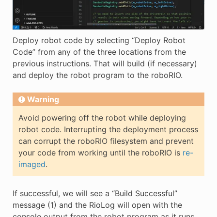
Deploy robot code by selecting “Deploy Robot
Code” from any of the three locations from the
previous instructions. That will build (if necessary)
and deploy the robot program to the roboRIO.
Warning
Avoid powering off the robot while deploying
robot code. Interrupting the deployment process
can corrupt the roboRIO filesystem and prevent
your code from working until the roboRIO is
re-
imaged
.
If successful, we will see a “Build Successful”
message (1) and the RioLog will open with the
console output from the robot program as it runs