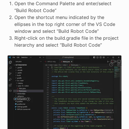
Open the Command Palette and enter/select
“Build Robot Code”
Open the shortcut menu indicated by the
ellipses in the top right corner of the VS Code
window and select “Build Robot Code”
Right-click on the build.gradle file in the project
hierarchy and select “Build Robot Code”