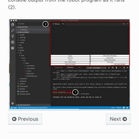
(2).
Previous
Next