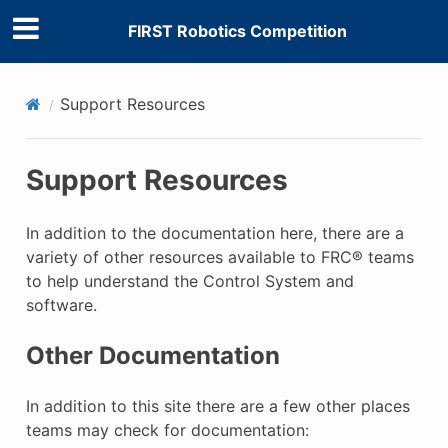
FIRST Robotics Competition
Support Resources
Support Resources
In addition to the documentation here, there are a
variety of other resources available to FRC® teams
to help understand the Control System and
software.
Other Documentation
In addition to this site there are a few other places
teams may check for documentation: