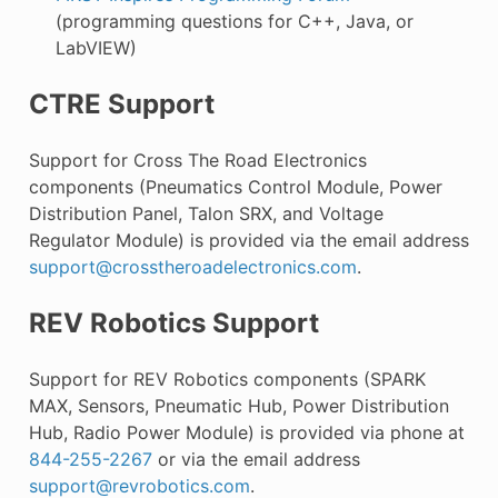
(programming questions for C++, Java, or
LabVIEW)
CTRE Support
Support for Cross The Road Electronics
components (Pneumatics Control Module, Power
Distribution Panel, Talon SRX, and Voltage
Regulator Module) is provided via the email address
support
@
crosstheroadelectronics
.
com
.
REV Robotics Support
Support for REV Robotics components (SPARK
MAX, Sensors, Pneumatic Hub, Power Distribution
Hub, Radio Power Module) is provided via phone at
844-255-2267
or via the email address
support
@
revrobotics
.
com
.