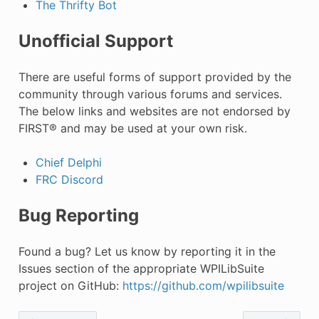
The Thrifty Bot
Unofficial Support
There are useful forms of support provided by the
community through various forums and services.
The below links and websites are not endorsed by
FIRST® and may be used at your own risk.
Chief Delphi
FRC Discord
Bug Reporting
Found a bug? Let us know by reporting it in the
Issues section of the appropriate WPILibSuite
project on GitHub:
https://github.com/wpilibsuite