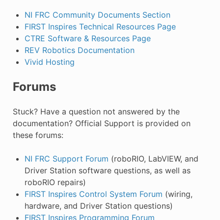
NI FRC Community Documents Section
FIRST Inspires Technical Resources Page
CTRE Software & Resources Page
REV Robotics Documentation
Vivid Hosting
Forums
Stuck? Have a question not answered by the
documentation? Official Support is provided on
these forums:
NI FRC Support Forum
(roboRIO, LabVIEW, and
Driver Station software questions, as well as
roboRIO repairs)
FIRST Inspires Control System Forum
(wiring,
hardware, and Driver Station questions)
FIRST Inspires Programming Forum