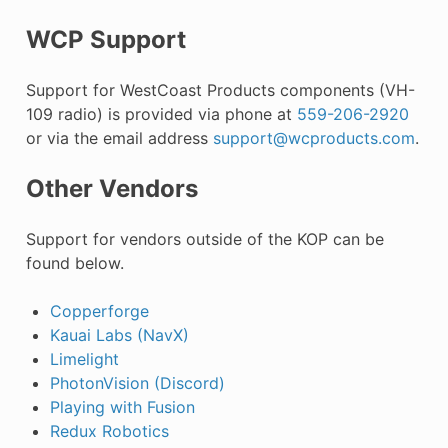
WCP Support
Support for WestCoast Products components (VH-
109 radio) is provided via phone at
559-206-2920
or via the email address
support
@
wcproducts
.
com
.
Other Vendors
Support for vendors outside of the KOP can be
found below.
Copperforge
Kauai Labs (NavX)
Limelight
PhotonVision (Discord)
Playing with Fusion
Redux Robotics