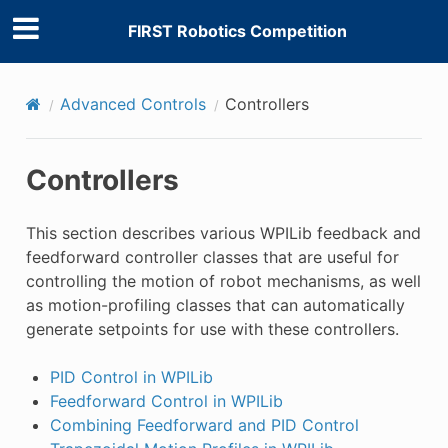
FIRST Robotics Competition
Advanced Controls
Controllers
Controllers
This section describes various WPILib feedback and
feedforward controller classes that are useful for
controlling the motion of robot mechanisms, as well
as motion-profiling classes that can automatically
generate setpoints for use with these controllers.
PID Control in WPILib
Feedforward Control in WPILib
Combining Feedforward and PID Control