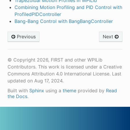
Trapezoidal Motion Profiles in WPILib
Combining Motion Profiling and PID Control with
ProfiledPIDController
Bang-Bang Control with BangBangController
Previous
Next
© Copyright 2026, FIRST and other WPILib
Contributors. This work is licensed under a Creative
Commons Attribution 4.0 International License.
Last
updated on Aug 17, 2024.
Built with
Sphinx
using a
theme
provided by
Read
the Docs
.