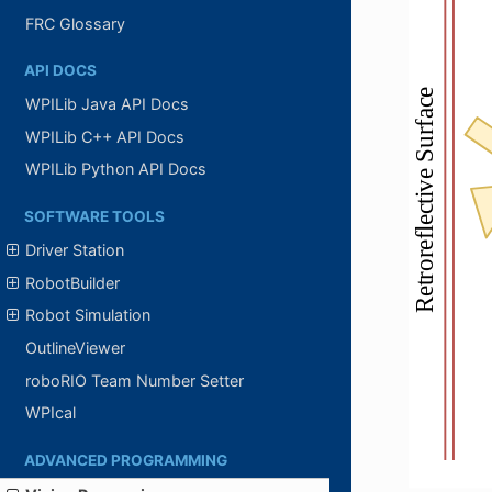
FRC Glossary
API DOCS
WPILib Java API Docs
WPILib C++ API Docs
WPILib Python API Docs
SOFTWARE TOOLS
Driver Station
RobotBuilder
Robot Simulation
OutlineViewer
roboRIO Team Number Setter
WPIcal
ADVANCED PROGRAMMING