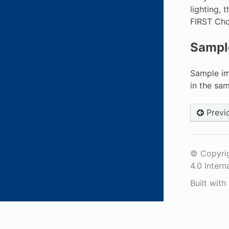
lighting, 
FIRST Cho
Sampl
Sample im
in the sa
Previ
© Copyrig
4.0 Intern
Built with