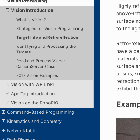
Vision Processing
Highly ref
Vision Introduction
above-left
What is Vision?
surface no
to the lig
Strategies for Vision Programming
Target Info and Retroreflection
Retro-refl
Identifying and Processing the
have a pea
Targets
materials 
Read and Process Video:
surface an
CameraServer Class
prisms, su
2017 Vision Examples
refraction
Vision with WPILibPi
exhibit th
AprilTag Introduction
Exampl
Vision on the RoboRIO
Command-Based Programming
Kinematics and Odometry
NetworkTables
Path Planning