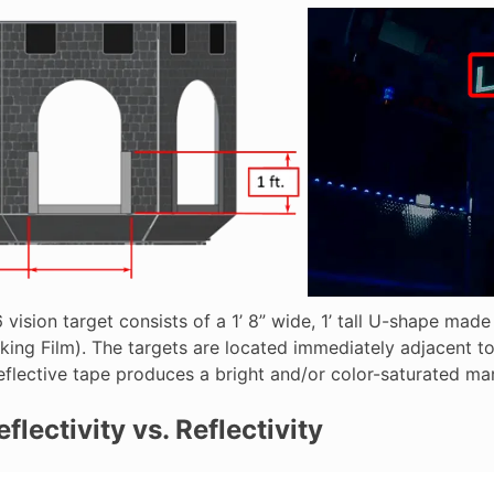
vision target consists of a 1’ 8” wide, 1’ tall U-shape mad
king Film). The targets are located immediately adjacent to
eflective tape produces a bright and/or color-saturated mar
flectivity vs. Reflectivity