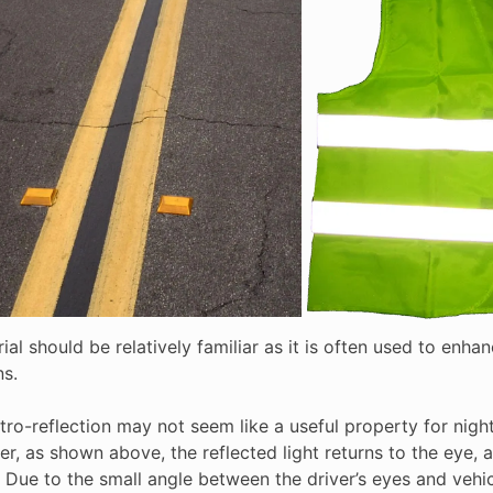
ial should be relatively familiar as it is often used to enhan
ns.
 retro-reflection may not seem like a useful property for nig
r, as shown above, the reflected light returns to the eye, a
 Due to the small angle between the driver’s eyes and vehicl