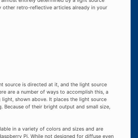
 other retro-reflective articles already in your
t source is directed at it, and the light source
ere are a number of ways to accomplish this, a
ng light, shown above. It places the light source
. Because of their bright output and small size,
ble in a variety of colors and sizes and are
aspberry Pi. While not designed for diffuse even