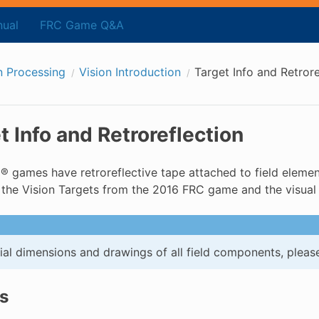
ual
FRC Game Q&A
n Processing
Vision Introduction
Target Info and Retrore
t Info and Retroreflection
 games have retroreflective tape attached to field element
 the Vision Targets from the 2016 FRC game and the visual 
cial dimensions and drawings of all field components, please
s