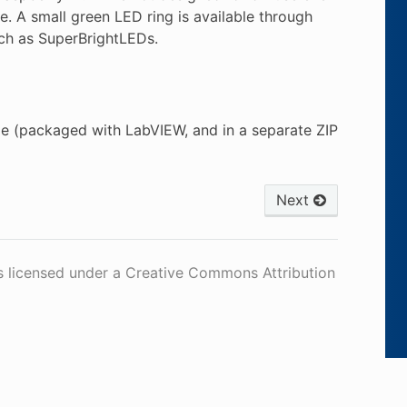
ne. A small green LED ring is available through
uch as SuperBrightLEDs.
e (packaged with LabVIEW, and in a separate ZIP
Next
s licensed under a Creative Commons Attribution