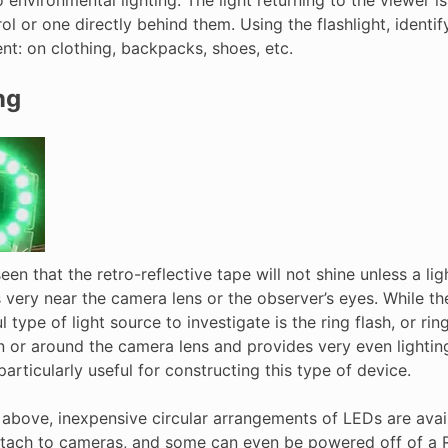
ol or one directly behind them. Using the flashlight, identify
nt: on clothing, backpacks, shoes, etc.
ng
en that the retro-reflective tape will not shine unless a ligh
 very near the camera lens or the observer’s eyes. While th
l type of light source to investigate is the ring flash, or ri
n or around the camera lens and provides very even lighting
articularly useful for constructing this type of device.
above, inexpensive circular arrangements of LEDs are availa
ttach to cameras, and some can even be powered off of a R