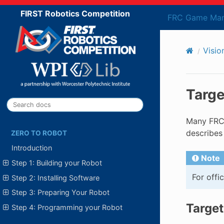
FIRST Robotics Competition
FRC Game Man
Visio
Targe
Many FRC®
describes
ZERO TO ROBOT
Introduction
Note
Step 1: Building your Robot
For offi
Step 2: Installing Software
Step 3: Preparing Your Robot
Target
Step 4: Programming your Robot