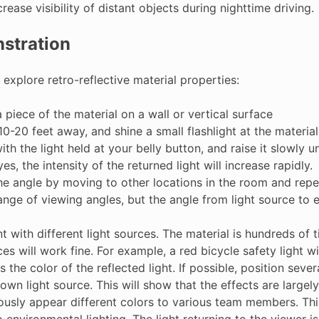
crease visibility of distant objects during nighttime driving.
stration
 explore retro-reflective material properties:
 piece of the material on a wall or vertical surface
0-20 feet away, and shine a small flashlight at the material
ith the light held at your belly button, and raise it slowly u
es, the intensity of the returned light will increase rapidly.
the angle by moving to other locations in the room and repe
ange of viewing angles, but the angle from light source to 
 with different light sources. The material is hundreds of 
ces will work fine. For example, a red bicycle safety light w
 the color of the reflected light. If possible, position sev
 own light source. This will show that the effects are large
ously appear different colors to various team members. This
environmental lighting. The light returning to the viewer i