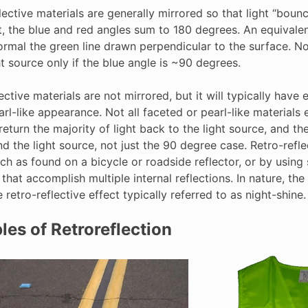
lective materials are generally mirrored so that light “bou
, the blue and red angles sum to 180 degrees. An equivalent
rmal the green line drawn perpendicular to the surface. Noti
ht source only if the blue angle is ~90 degrees.
ective materials are not mirrored, but it will typically have e
rl-like appearance. Not all faceted or pearl-like materials 
return the majority of light back to the light source, and t
d the light source, not just the 90 degree case. Retro-refle
ch as found on a bicycle or roadside reflector, or by using
 that accomplish multiple internal reflections. In nature, th
e retro-reflective effect typically referred to as night-shine.
es of Retroreflection