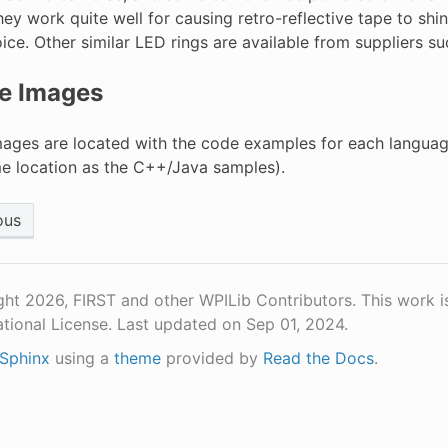
they work quite well for causing retro-reflective tape to shi
ice. Other similar LED rings are available from suppliers s
e Images
ages are located with the code examples for each languag
me location as the C++/Java samples).
ous
ht 2026, FIRST and other WPILib Contributors. This work i
ational License.
Last updated on Sep 01, 2024.
Sphinx
using a
theme
provided by
Read the Docs
.