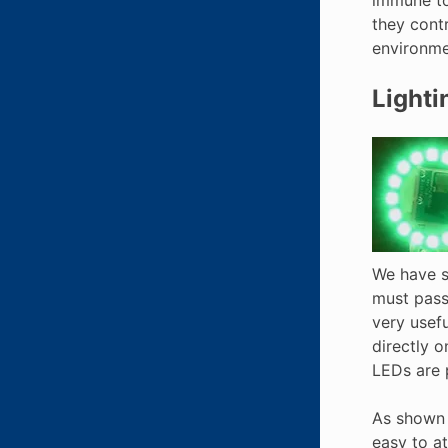
they contr
environme
Lighti
We have se
must pass
very usefu
directly o
LEDs are p
As shown 
easy to a