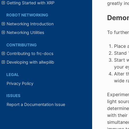
Getting Started with XRP
greatly in
ROBOT NETWORKING
Demon
Networking Introduction
To further
Networking Utilities
CONTRIBUTING
Place a
Stand 1
Contributing to frc-docs
Start w
Developing with allwpilib
your ey
Alter 
LEGAL
wide r
Privacy Policy
Experiment
ISSUES
light sour
Report a Documentation Issue
determines
with their
simultane
immune to 