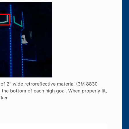
e of 2” wide retroreflective material (3M 8830
 the bottom of each high goal. When properly lit,
ker.