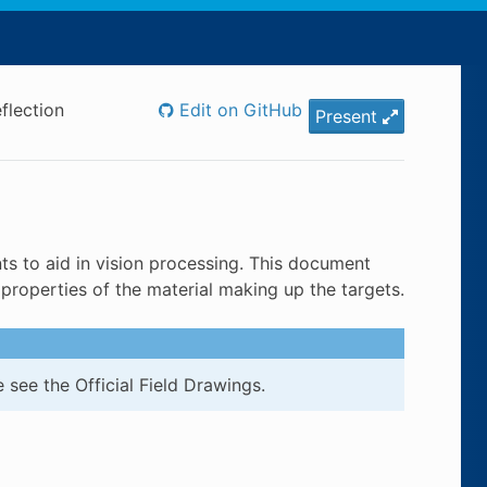
flection
Edit on GitHub
Present
s to aid in vision processing. This document
properties of the material making up the targets.
 see the Official Field Drawings.