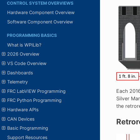
CONTROL SYSTEM OVERVIEWS
Hardware Component Overview
Software Component Overview
PROGRAMMING BASICS
What is WPILib?
2026 Overview
VS Code Overview
Dashboards
Telemetry
Each 2016 
FRC LabVIEW Programming
Silver Mar
FRC Python Programming
the retror
Hardware APIs
CAN Devices
Retrore
Basic Programming
Support Resources