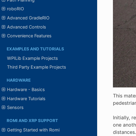
roboRIO
Advanced GradleRIO
Advanced Controls
Convenience Features
EXAMPLES AND TUTORIALS
WPILib Example Projects
Third Party Example Projects
HARDWARE
Hardware - Basics
This mater
Hardware Tutorials
pedestria
Sensors
Initially,
ROMI AND XRP SUPPORT
one anothe
Getting Started with Romi
distances.