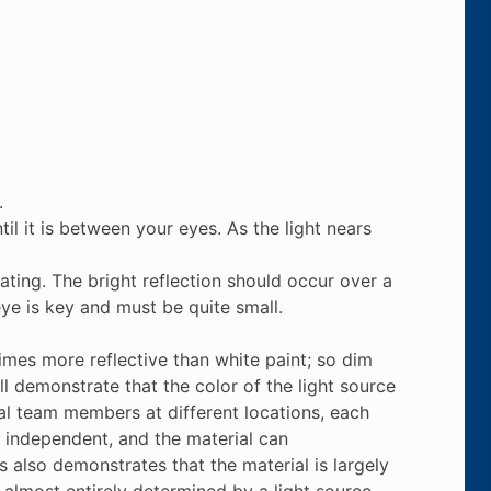
.
ntil it is between your eyes. As the light nears
ating. The bright reflection should occur over a
eye is key and must be quite small.
times more reflective than white paint; so dim
ill demonstrate that the color of the light source
eral team members at different locations, each
ly independent, and the material can
 also demonstrates that the material is largely
s almost entirely determined by a light source