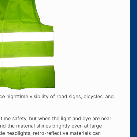
ce nighttime visibility of road signs, bicycles, and
httime safety, but when the light and eye are near
nd the material shines brightly even at large
e headlights, retro-reflective materials can