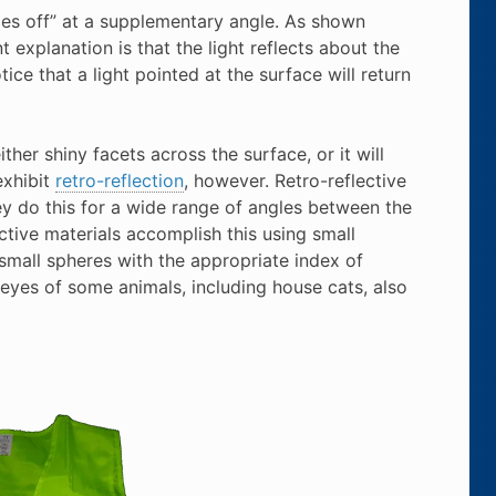
nces off” at a supplementary angle. As shown
 explanation is that the light reflects about the
ce that a light pointed at the surface will return
ither shiny facets across the surface, or it will
exhibit
retro-reflection
, however. Retro-reflective
hey do this for a wide range of angles between the
ctive materials accomplish this using small
 small spheres with the appropriate index of
e eyes of some animals, including house cats, also