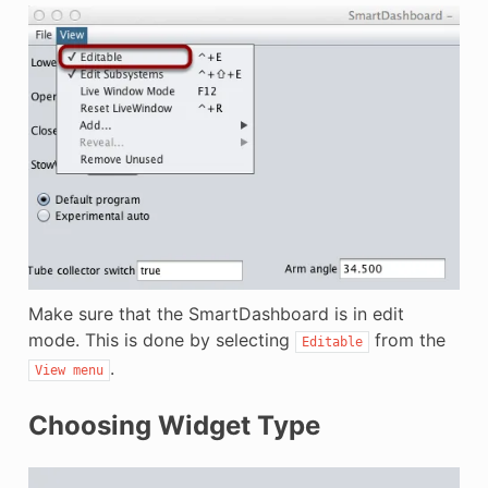
Make sure that the SmartDashboard is in edit
mode. This is done by selecting
from the
Editable
.
View
menu
Choosing Widget Type