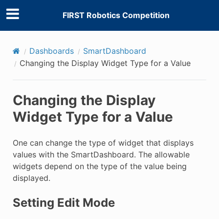
FIRST Robotics Competition
Dashboards
SmartDashboard
Changing the Display Widget Type for a Value
Changing the Display
Widget Type for a Value
One can change the type of widget that displays
values with the SmartDashboard. The allowable
widgets depend on the type of the value being
displayed.
Setting Edit Mode