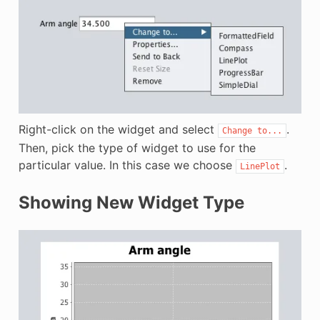
Right-click on the widget and select
.
Change
to...
Then, pick the type of widget to use for the
particular value. In this case we choose
.
LinePlot
Showing New Widget Type