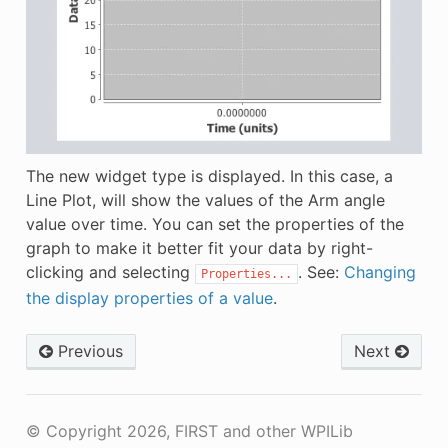
The new widget type is displayed. In this case, a
Line Plot, will show the values of the Arm angle
value over time. You can set the properties of the
graph to make it better fit your data by right-
clicking and selecting
. See:
Changing
Properties...
the display properties of a value
.
Previous
Next
© Copyright 2026, FIRST and other WPILib