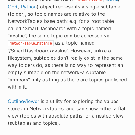
C++
,
Python
) object represents a single subtable
(folder), so topic names are relative to the
NetworkTable’s base path: e.g. for a root table
called “SmartDashboard” with a topic named
“xValue”, the same topic can be accessed via
as a topic named
NetworkTableInstance
“/SmartDashboard/xValue”. However, unlike a
filesystem, subtables don’t really exist in the same
way folders do, as there is no way to represent an
empty subtable on the network–a subtable
“appears” only as long as there are topics published
within it.
OutlineViewer
is a utility for exploring the values
stored in NetworkTables, and can show either a flat
view (topics with absolute paths) or a nested view
(subtables and topics).