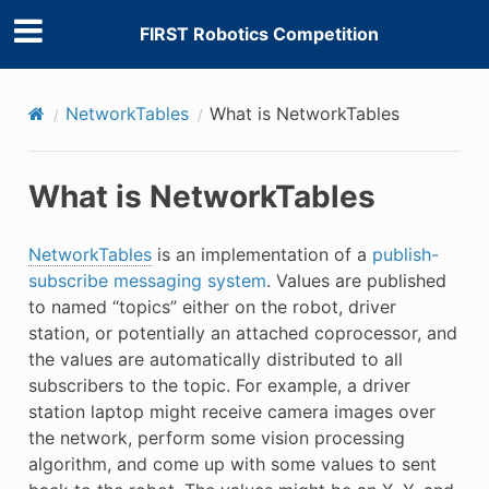
FIRST Robotics Competition
NetworkTables
What is NetworkTables
What is NetworkTables
NetworkTables
is an implementation of a
publish-
subscribe messaging system
. Values are published
to named “topics” either on the robot, driver
station, or potentially an attached coprocessor, and
the values are automatically distributed to all
subscribers to the topic. For example, a driver
station laptop might receive camera images over
the network, perform some vision processing
algorithm, and come up with some values to sent