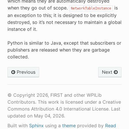
which means they are automatically destroyed
when they go out of scope.
is
NetworkTableInstance
an exception to this; it is designed to be explicitly
destroyed, so it’s not necessary to maintain a global
instance of it.
Python is similar to Java, except that subscribers or
publishers are released when they are garbage
collected.
Previous
Next
© Copyright 2026, FIRST and other WPILib
Contributors. This work is licensed under a Creative
Commons Attribution 4.0 International License.
Last
updated on May 04, 2026.
Built with
Sphinx
using a
theme
provided by
Read