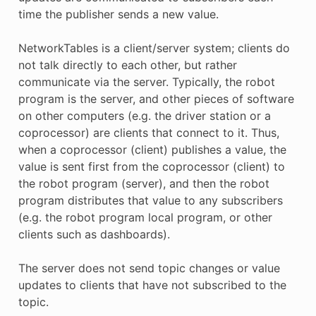
time the publisher sends a new value.
NetworkTables is a client/server system; clients do
not talk directly to each other, but rather
communicate via the server. Typically, the robot
program is the server, and other pieces of software
on other computers (e.g. the driver station or a
coprocessor) are clients that connect to it. Thus,
when a coprocessor (client) publishes a value, the
value is sent first from the coprocessor (client) to
the robot program (server), and then the robot
program distributes that value to any subscribers
(e.g. the robot program local program, or other
clients such as dashboards).
The server does not send topic changes or value
updates to clients that have not subscribed to the
topic.