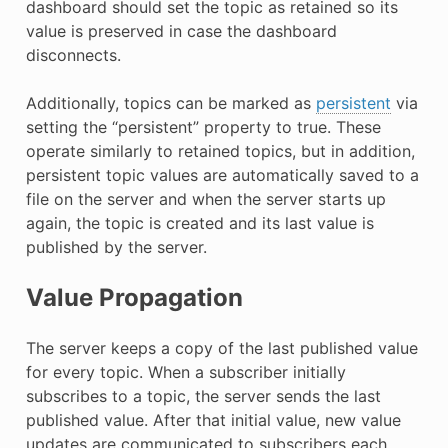
dashboard should set the topic as retained so its
value is preserved in case the dashboard
disconnects.
Additionally, topics can be marked as
persistent
via
setting the “persistent” property to true. These
operate similarly to retained topics, but in addition,
persistent topic values are automatically saved to a
file on the server and when the server starts up
again, the topic is created and its last value is
published by the server.
Value Propagation
The server keeps a copy of the last published value
for every topic. When a subscriber initially
subscribes to a topic, the server sends the last
published value. After that initial value, new value
updates are communicated to subscribers each