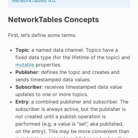
NetworkTables 4.0
.
NetworkTables Concepts
First, let’s define some terms:
Topic
: a named data channel. Topics have a
fixed data type (for the lifetime of the topic) and
mutable
properties.
Publisher
: defines the topic and creates and
sends timestamped data values.
Subscriber
: receives timestamped data value
updates to one or more topics.
Entry
: a combined publisher and subscriber. The
subscriber is always active, but the publisher is
not created until a publish operation is
performed (e.g. a value is “set”, aka published,
on the entry). This may be more convenient than