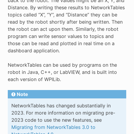
back to the robot. The values might be an X, Y, and
Distance. By writing these results to NetworkTables
topics called “X”, “Y”, and “Distance” they can be
read by the robot shortly after being written. Then
the robot can act upon them. Similarly, the robot
program can write sensor values to topics and
those can be read and plotted in real time on a
dashboard application.
NetworkTables can be used by programs on the
robot in Java, C++, or LabVIEW, and is built into
each version of WPILib.
Note
NetworkTables has changed substantially in
2023. For more information on migrating pre-
2023 code to use the new features, see
Migrating from NetworkTables 3.0 to