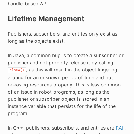
handle-based API.
Lifetime Management
Publishers, subscribers, and entries only exist as
long as the objects exist.
In Java, a common bug is to create a subscriber or
publisher and not properly release it by calling
, as this will result in the object lingering
close()
around for an unknown period of time and not
releasing resources properly. This is less common
of an issue in robot programs, as long as the
publisher or subscriber object is stored in an
instance variable that persists for the life of the
program.
In C++, publishers, subscribers, and entries are
RAII
,