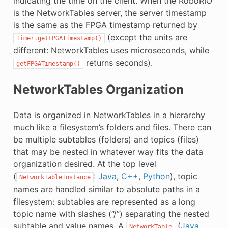
indicating the time on the client. When the RoboRIO
is the NetworkTables server, the server timestamp
is the same as the FPGA timestamp returned by
(except the units are
Timer.getFPGATimestamp()
different: NetworkTables uses microseconds, while
returns seconds).
getFPGATimestamp()
NetworkTables Organization
Data is organized in NetworkTables in a hierarchy
much like a filesystem’s folders and files. There can
be multiple subtables (folders) and topics (files)
that may be nested in whatever way fits the data
organization desired. At the top level
(
:
Java
,
C++
,
Python
), topic
NetworkTableInstance
names are handled similar to absolute paths in a
filesystem: subtables are represented as a long
topic name with slashes (“/”) separating the nested
subtable and value names. A
(
Java
,
NetworkTable