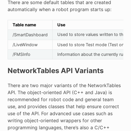
There are some default tables that are created
automatically when a robot program starts up:
Table name
Use
Used to store values written to the 
/SmartDashboard
/LiveWindow
Used to store Test mode (Test on the
/FMSInfo
Information about the currently runn
NetworkTables API Variants
There are two major variants of the NetworkTables
API. The object-oriented API (C++ and Java) is
recommended for robot code and general team
use, and provides classes that help ensure correct
use of the API. For advanced use cases such as
writing object-oriented wrappers for other
programming languages, there’s also a C/C++