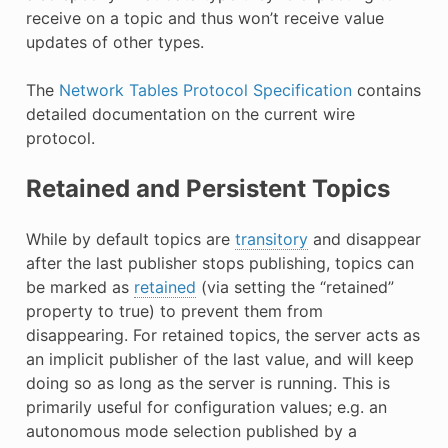
receive on a topic and thus won’t receive value
updates of other types.
The
Network Tables Protocol Specification
contains
detailed documentation on the current wire
protocol.
Retained and Persistent Topics
While by default topics are
transitory
and disappear
after the last publisher stops publishing, topics can
be marked as
retained
(via setting the “retained”
property to true) to prevent them from
disappearing. For retained topics, the server acts as
an implicit publisher of the last value, and will keep
doing so as long as the server is running. This is
primarily useful for configuration values; e.g. an
autonomous mode selection published by a