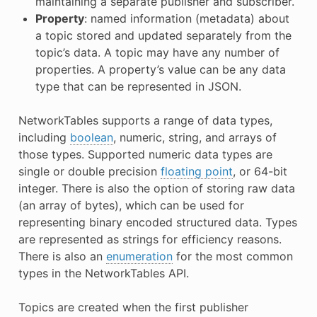
maintaining a separate publisher and subscriber.
Property
: named information (metadata) about
a topic stored and updated separately from the
topic’s data. A topic may have any number of
properties. A property’s value can be any data
type that can be represented in JSON.
NetworkTables supports a range of data types,
including
boolean
, numeric, string, and arrays of
those types. Supported numeric data types are
single or double precision
floating point
, or 64-bit
integer. There is also the option of storing raw data
(an array of bytes), which can be used for
representing binary encoded structured data. Types
are represented as strings for efficiency reasons.
There is also an
enumeration
for the most common
types in the NetworkTables API.
Topics are created when the first publisher