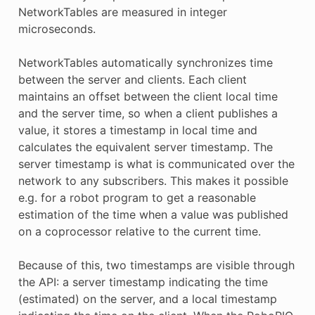
NetworkTables are measured in integer
microseconds.
NetworkTables automatically synchronizes time
between the server and clients. Each client
maintains an offset between the client local time
and the server time, so when a client publishes a
value, it stores a timestamp in local time and
calculates the equivalent server timestamp. The
server timestamp is what is communicated over the
network to any subscribers. This makes it possible
e.g. for a robot program to get a reasonable
estimation of the time when a value was published
on a coprocessor relative to the current time.
Because of this, two timestamps are visible through
the API: a server timestamp indicating the time
(estimated) on the server, and a local timestamp