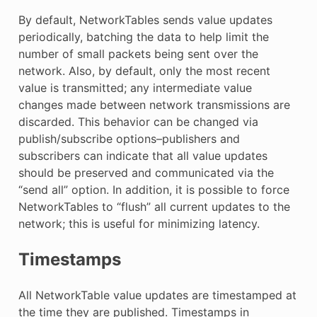
By default, NetworkTables sends value updates
periodically, batching the data to help limit the
number of small packets being sent over the
network. Also, by default, only the most recent
value is transmitted; any intermediate value
changes made between network transmissions are
discarded. This behavior can be changed via
publish/subscribe options–publishers and
subscribers can indicate that all value updates
should be preserved and communicated via the
“send all” option. In addition, it is possible to force
NetworkTables to “flush” all current updates to the
network; this is useful for minimizing latency.
Timestamps
All NetworkTable value updates are timestamped at
the time they are published. Timestamps in