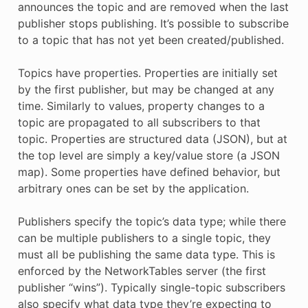
announces the topic and are removed when the last
publisher stops publishing. It’s possible to subscribe
to a topic that has not yet been created/published.
Topics have properties. Properties are initially set
by the first publisher, but may be changed at any
time. Similarly to values, property changes to a
topic are propagated to all subscribers to that
topic. Properties are structured data (JSON), but at
the top level are simply a key/value store (a JSON
map). Some properties have defined behavior, but
arbitrary ones can be set by the application.
Publishers specify the topic’s data type; while there
can be multiple publishers to a single topic, they
must all be publishing the same data type. This is
enforced by the NetworkTables server (the first
publisher “wins”). Typically single-topic subscribers
also specify what data type they’re expecting to