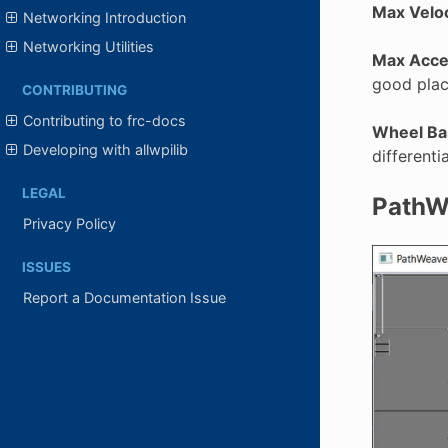
Max Veloc
Networking Introduction
Networking Utilities
Max Accel
good place
CONTRIBUTING
Contributing to frc-docs
Wheel Ba
Developing with allwpilib
differenti
LEGAL
PathWe
Privacy Policy
ISSUES
Report a Documentation Issue