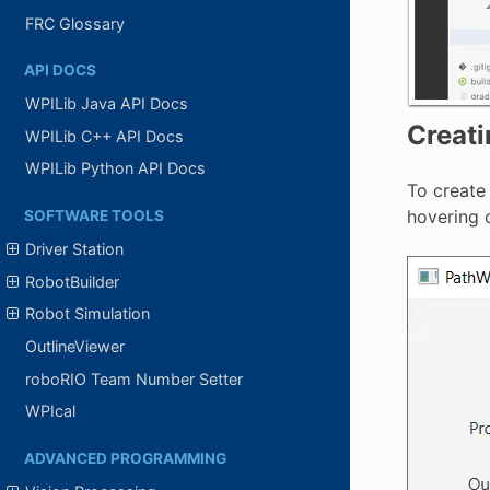
FRC Glossary
API DOCS
WPILib Java API Docs
Creati
WPILib C++ API Docs
WPILib Python API Docs
To create 
hovering o
SOFTWARE TOOLS
Driver Station
RobotBuilder
Robot Simulation
OutlineViewer
roboRIO Team Number Setter
WPIcal
ADVANCED PROGRAMMING