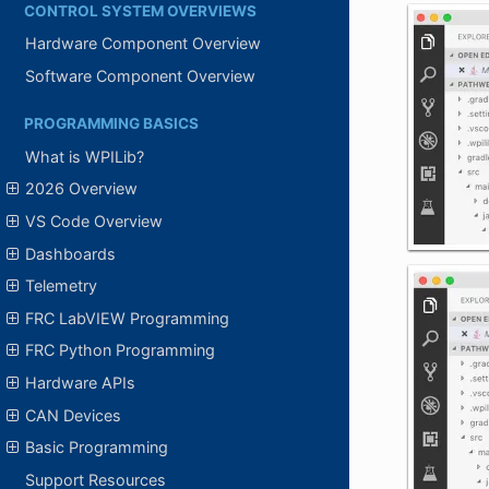
CONTROL SYSTEM OVERVIEWS
Hardware Component Overview
Software Component Overview
PROGRAMMING BASICS
What is WPILib?
2026 Overview
VS Code Overview
Dashboards
Telemetry
FRC LabVIEW Programming
FRC Python Programming
Hardware APIs
CAN Devices
Basic Programming
Support Resources