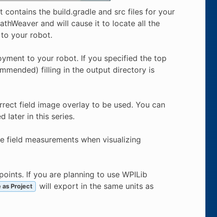
t contains the build.gradle and src files for your
thWeaver and will cause it to locate all the
 to your robot.
yment to your robot. If you specified the top
ommended) filling in the output directory is
rect field image overlay to be used. You can
later in this series.
he field measurements when visualizing
ints. If you are planning to use WPILib
will export in the same units as
 as Project
f
t
/
s
e
c
m
/
s
e
c