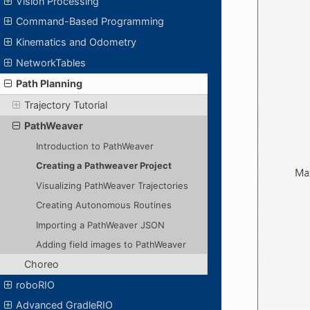
Vision Processing
Command-Based Programming
Kinematics and Odometry
NetworkTables
Path Planning
Trajectory Tutorial
PathWeaver
Introduction to PathWeaver
Creating a Pathweaver Project
Visualizing PathWeaver Trajectories
Creating Autonomous Routines
Importing a PathWeaver JSON
Adding field images to PathWeaver
Choreo
roboRIO
Advanced GradleRIO