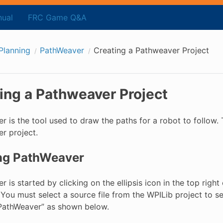
ual
FRC Game Q&A
Planning
PathWeaver
Creating a Pathweaver Project
ing a Pathweaver Project
 is the tool used to draw the paths for a robot to follow. 
r project.
ing PathWeaver
 is started by clicking on the ellipsis icon in the top righ
 You must select a source file from the WPILib project to se
“PathWeaver” as shown below.