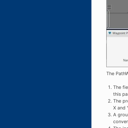
The PathW
The fi
this p
The pr
X and 
A grou
conveni