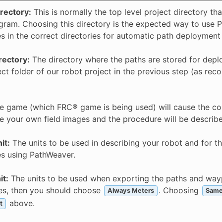
irectory:
This is normally the top level project directory tha
gram. Choosing this directory is the expected way to use Pa
es in the correct directories for automatic path deployment
rectory:
The directory where the paths are stored for deplo
ect folder of our robot project in the previous step (as rec
 game (which FRC® game is being used) will cause the cor
e your own field images and the procedure will be described 
it:
The units to be used in describing your robot and for t
es using PathWeaver.
it:
The units to be used when exporting the paths and waypo
ies, then you should choose
. Choosing
Always Meters
Same
above.
t