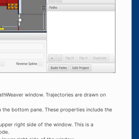
 PathWeaver window. Trajectories are drawn on
n the bottom pane. These properties include the
pper right side of the window. This is a
ode.