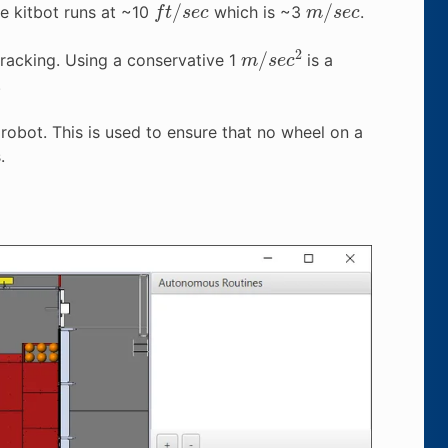
e kitbot runs at ~10
which is ~3
.
m
/
s
e
c
2
tracking. Using a conservative 1
is a
.
robot. This is used to ensure that no wheel on a
.