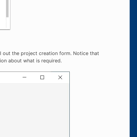
l out the project creation form. Notice that
ion about what is required.