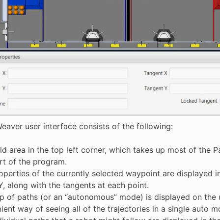
eaver user interface consists of the following:
eld area in the top left corner, which takes up most of the
art of the program.
operties of the currently selected waypoint are displayed i
Y, along with the tangents at each point.
p of paths (or an “autonomous” mode) is displayed on the u
ent way of seeing all of the trajectories in a single auto m