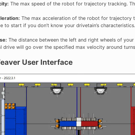
ity:
The max speed of the robot for trajectory tracking. Th
eration:
The max acceleration of the robot for trajectory 
 to start if you don’t know your drivetain’s characteristics
se:
The distance between the left and right wheels of your 
al drive will go over the specified max velocity around turns
aver User Interface