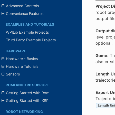
Project D
Advanced Controls
robot pro
Convenience Features
output fil
EXAMPLES AND TUTORIALS
Output di
WPILib Example Projects
level proj
Third Party Example Projects
optional.
HARDWARE
Game:
The
Hardware - Basics
also creat
Hardware Tutorials
Length Un
Sensors
trajectori
ROMI AND XRP SUPPORT
Export Un
Getting Started with Romi
Trajector
Getting Started with XRP
Length Uni
ROBOT NETWORKING