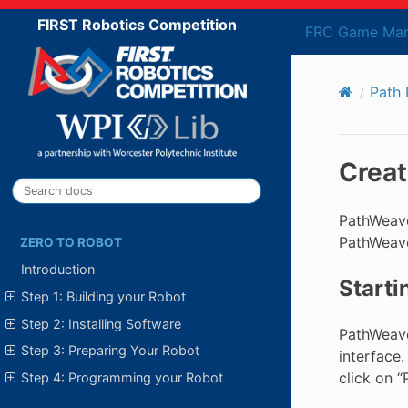
FIRST Robotics Competition
FRC Game Man
Path 
Creat
PathWeaver
PathWeave
ZERO TO ROBOT
Introduction
Start
Step 1: Building your Robot
Step 2: Installing Software
PathWeaver
Step 3: Preparing Your Robot
interface.
click on 
Step 4: Programming your Robot