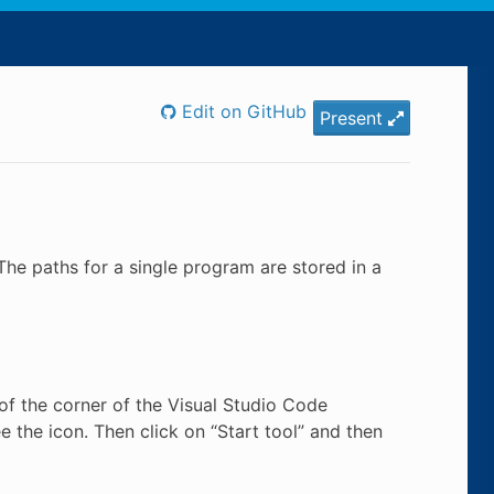
Edit on GitHub
Present
The paths for a single program are stored in a
t of the corner of the Visual Studio Code
e the icon. Then click on “Start tool” and then