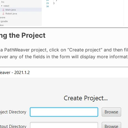
ng the Project
a PathWeaver project, click on “Create project” and then fil
ver any of the fields in the form will display more informat